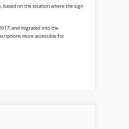
e, based on the location where the sign
2017, and migrated into the
criptions more accessible for