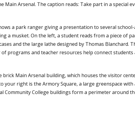
he Main Arsenal. The caption reads: Take part in a special ev
hows a park ranger giving a presentation to several school-
ding a musket. On the left, a student reads from a piece of p
 cases and the large lathe designed by Thomas Blanchard. T
y of programs and teacher resources help connect students a
 brick Main Arsenal building, which houses the visitor center,
o your right is the Armory Square, a large greenspace with 
al Community College buildings form a perimeter around the