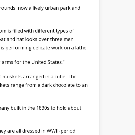
rounds, now a lively urban park and
is filled with different types of
coat and hat looks over three men
s performing delicate work on a lathe.
 arms for the United States.”
of muskets arranged in a cube. The
skets range from a dark chocolate to an
any built in the 1830s to hold about
ey are all dressed in WWII-period