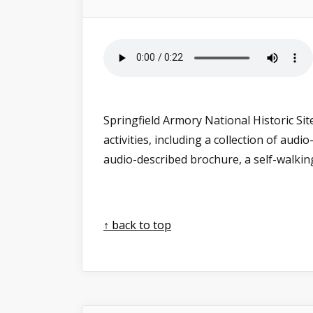
Springfield Armory National Historic Sit
activities, including a collection of au
audio-described brochure, a self-walki
↑ back to top