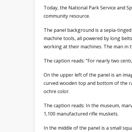
Today, the National Park Service and Sp
community resource.
The panel background is a sepia-tinged 
machine tools, all powered by long belt
working at their machines. The man in t
The caption reads: “For nearly two cent
On the upper left of the panel is an ima
curved wooden top and bottom of the rac
ochre color.
The caption reads: In the museum, marve
1,100 manufactured rifle muskets.
In the middle of the panel is a small 