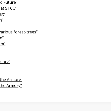
ed Future”
 at STCC”
ut”
n”
various forest-trees”
on”
rm"
rmory"
 the Armory"
 the Armory"