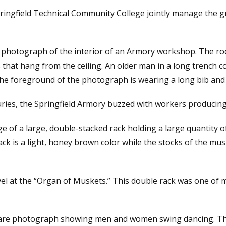
ringfield Technical Community College jointly manage the g
photograph of the interior of an Armory workshop. The room 
s that hang from the ceiling. An older man in a long trench 
he foreground of the photograph is wearing a long bib and i
uries, the Springfield Armory buzzed with workers producing
ge of a large, double-stacked rack holding a large quantity 
k is a light, honey brown color while the stocks of the mu
l at the “Organ of Muskets.” This double rack was one of m
square photograph showing men and women swing dancing. Th