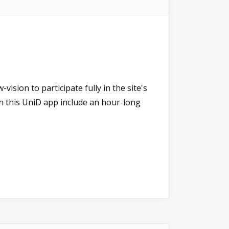
ision to participate fully in the site's
 on this UniD app include an hour-long