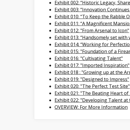
Exhibit 002: “Historic Legacy, Shar
Exhibit 003: “Innovation Continues
Exhibit 010: “To Keep the Rabble O
Exhibit 011: “A Magnificent Mansio
Exhibit 012: "From Arsenal to Icon"
Exhibit 013: “Handsomely set with 
Exhibit 014: “Working for Perfecti
Exhibit 015: "Foundation of a Firea
Exhibit 016: "Cultivating Talent"
Exhibit 017: "Imported Inspiration"
Exhibit 018 : "Growing up at the A
Exhibit 019: "Designed to Impress"
Exhibit 020: "The Perfect Test Site"
Exhibit 021: "The Beating Heart of
Exhibit 022: "Developing Talent at
OVERVIEW: For More Information