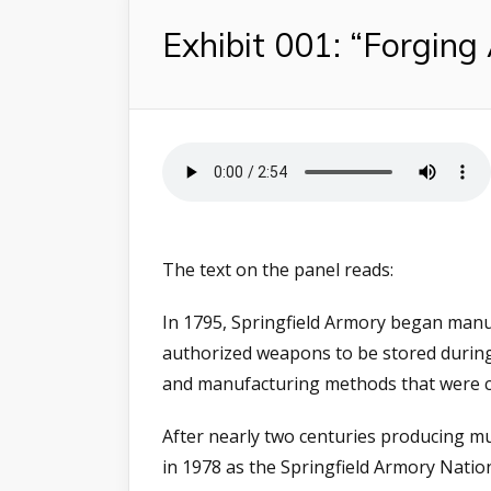
Exhibit 001: “Forging
The text on the panel reads:
In 1795, Springfield Armory began manu
authorized weapons to be stored during
and manufacturing methods that were cr
After nearly two centuries producing mu
in 1978 as the Springfield Armory Nationa