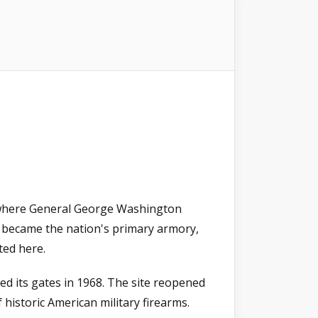
e where General George Washington
 became the nation's primary armory,
ted here.
ed its gates in 1968. The site reopened
 historic American military firearms.