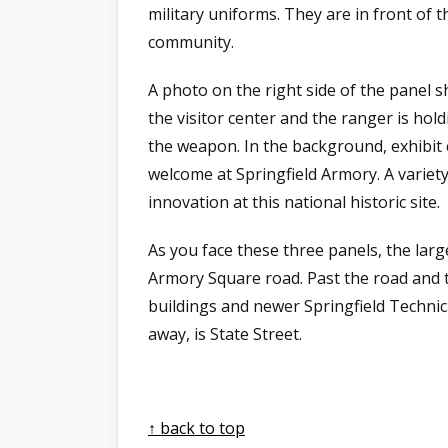
military uniforms. They are in front of t
community.
A photo on the right side of the panel s
the visitor center and the ranger is hol
the weapon. In the background, exhibit
welcome at Springfield Armory. A variet
innovation at this national historic site.
As you face these three panels, the large
Armory Square road. Past the road and t
buildings and newer Springfield Technic
away, is State Street.
↑ back to top