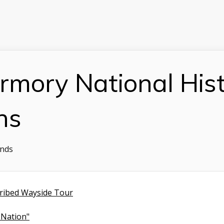
rmory National Histo
ns
onds
ribed Wayside Tour
 Nation"