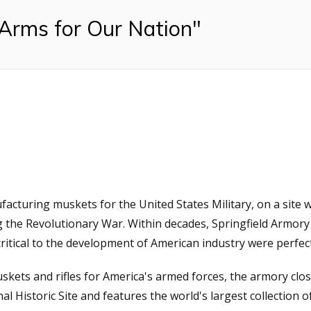
 Arms for Our Nation"
facturing muskets for the United States Military, on a sit
 the Revolutionary War. Within decades, Springfield Armory
itical to the development of American industry were perfec
skets and rifles for America's armed forces, the armory clos
l Historic Site and features the world's largest collection of