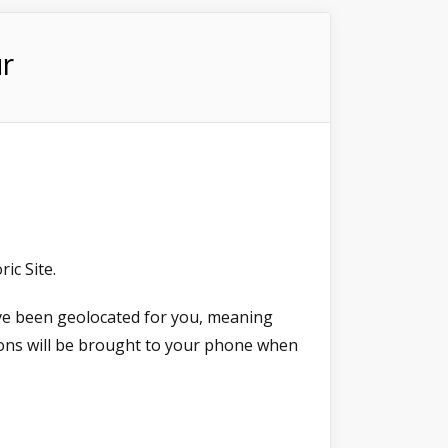
r
ic Site.
ave been geolocated for you, meaning
ions will be brought to your phone when