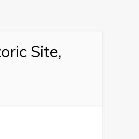
ric Site,