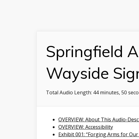
Springfield A
Wayside Sig
Total Audio Length:
44 minutes, 50 sec
OVERVIEW: About This Audio-Desc
OVERVIEW: Accessibility
Exhibit 001: “Forging Arms for Our