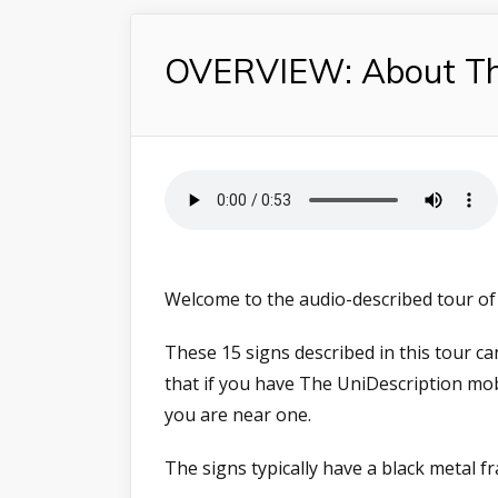
OVERVIEW: About Thi
Welcome to the audio-described tour of 
These 15 signs described in this tour 
that if you have The UniDescription mo
you are near one.
The signs typically have a black metal 