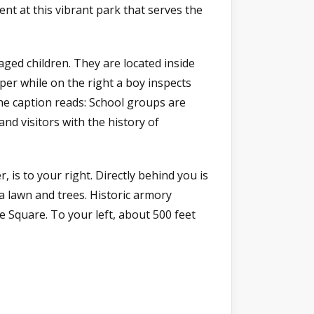
ent at this vibrant park that serves the
aged children. They are located inside
aper while on the right a boy inspects
he caption reads: School groups are
nd visitors with the history of
 is to your right. Directly behind you is
a lawn and trees. Historic armory
 Square. To your left, about 500 feet