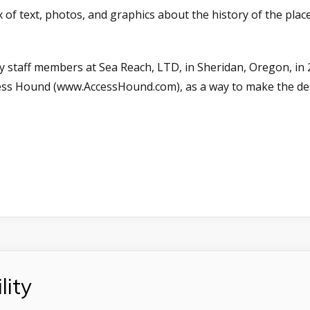
 of text, photos, and graphics about the history of the plac
y staff members at Sea Reach, LTD, in Sheridan, Oregon, in 
cess Hound (www.AccessHound.com), as a way to make the des
lity