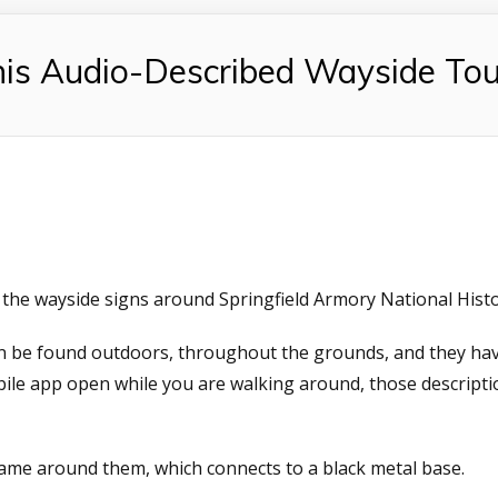
s Audio-Described Wayside Tou
the wayside signs around Springfield Armory National Histor
can be found outdoors, throughout the grounds, and they h
bile app open while you are walking around, those descript
frame around them, which connects to a black metal base.