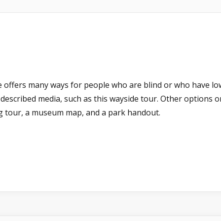
e offers many ways for people who are blind or who have low-v
dio-described media, such as this wayside tour. Other options
ng tour, a museum map, and a park handout.