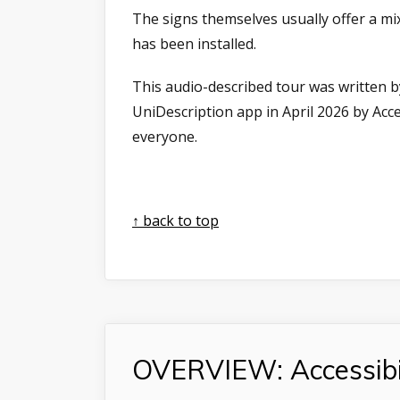
The signs themselves usually offer a mix
has been installed.
This audio-described tour was written b
UniDescription app in April 2026 by Ac
everyone.
↑ back to top
OVERVIEW: Accessibi