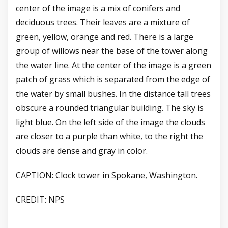
center of the image is a mix of conifers and
deciduous trees. Their leaves are a mixture of
green, yellow, orange and red. There is a large
group of willows near the base of the tower along
the water line. At the center of the image is a green
patch of grass which is separated from the edge of
the water by small bushes. In the distance tall trees
obscure a rounded triangular building. The sky is
light blue. On the left side of the image the clouds
are closer to a purple than white, to the right the
clouds are dense and gray in color.
CAPTION:
Clock tower in Spokane, Washington.
CREDIT:
NPS