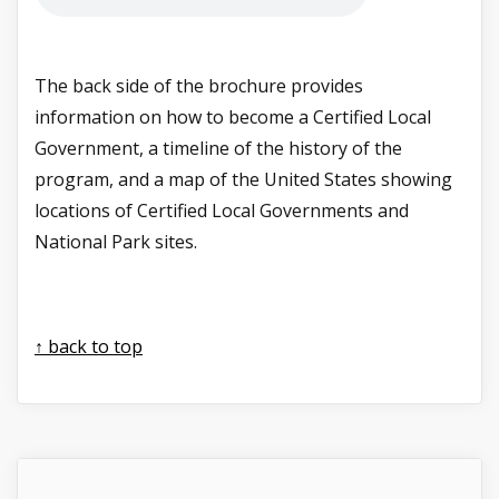
The back side of the brochure provides
information on how to become a Certified Local
Government, a timeline of the history of the
program, and a map of the United States showing
locations of Certified Local Governments and
National Park sites.
↑ back to top