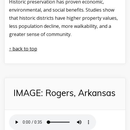
Historic preservation has proven economic,
environmental, and social benefits. Studies show
that historic districts have higher property values,
less population decline, more walkability, and a
greater sense of community.
↑ back to top
IMAGE: Rogers, Arkansas