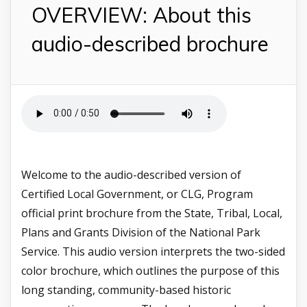
OVERVIEW: About this
audio-described brochure
Welcome to the audio-described version of
Certified Local Government, or CLG, Program
official print brochure from the State, Tribal, Local,
Plans and Grants Division of the National Park
Service. This audio version interprets the two-sided
color brochure, which outlines the purpose of this
long standing, community-based historic