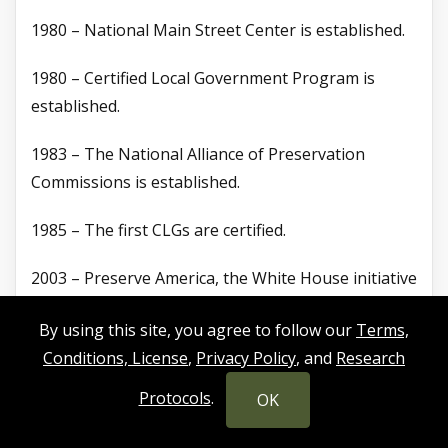
1980 – National Main Street Center is established.
1980 – Certified Local Government Program is
established.
1983 – The National Alliance of Preservation
Commissions is established.
1985 – The first CLGs are certified.
2003 – Preserve America, the White House initiative
for local preservation, is created.
By using this site, you agree to follow our
Terms,
2016 – The National Park Service celebrates its
Conditions, License
,
Privacy Policy
, and
Research
centennial and 1,966 CLGs.
Protocols
.
OK