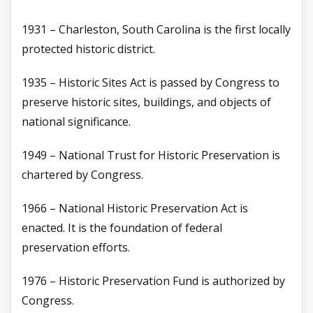
1931 – Charleston, South Carolina is the first locally
protected historic district.
1935 – Historic Sites Act is passed by Congress to
preserve historic sites, buildings, and objects of
national significance.
1949 – National Trust for Historic Preservation is
chartered by Congress.
1966 – National Historic Preservation Act is
enacted. It is the foundation of federal
preservation efforts.
1976 – Historic Preservation Fund is authorized by
Congress.