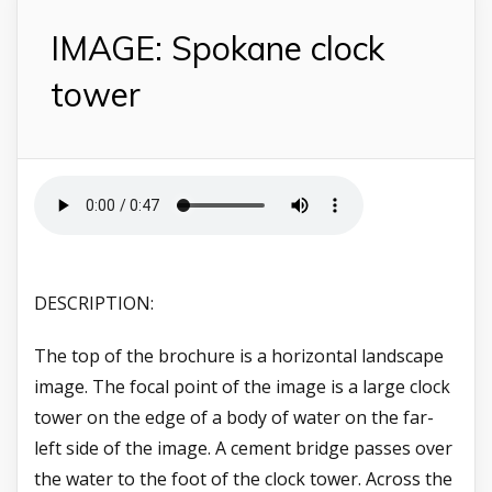
IMAGE: Spokane clock
tower
DESCRIPTION:
The top of the brochure is a horizontal landscape
image. The focal point of the image is a large clock
tower on the edge of a body of water on the far-
left side of the image. A cement bridge passes over
the water to the foot of the clock tower. Across the