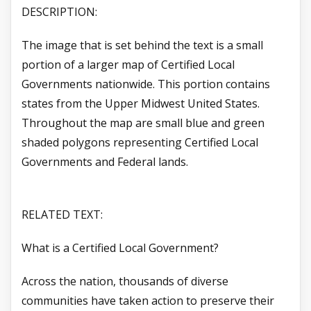
DESCRIPTION:
The image that is set behind the text is a small
portion of a larger map of Certified Local
Governments nationwide. This portion contains
states from the Upper Midwest United States.
Throughout the map are small blue and green
shaded polygons representing Certified Local
Governments and Federal lands.
RELATED TEXT:
What is a Certified Local Government?
Across the nation, thousands of diverse
communities have taken action to preserve their