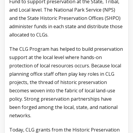
Fund to support preservation at the State, Tribal,
and Local level. The National Park Service (NPS)
and the State Historic Preservation Offices (SHPO)
administer funds in each state and distribute those
allocated to CLGs.
The CLG Program has helped to build preservation
support at the local level where hands-on
protection of local resources occurs. Because local
planning office staff often play key roles in CLG
projects, the thread of historic preservation
becomes woven into the fabric of local land-use
policy. Strong preservation partnerships have
been forged among the local, state, and national
networks.
Today, CLG grants from the Historic Preservation