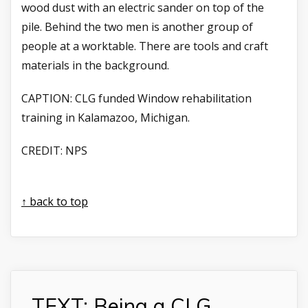
wood dust with an electric sander on top of the
pile. Behind the two men is another group of
people at a worktable. There are tools and craft
materials in the background.
CAPTION:
CLG funded Window rehabilitation
training in Kalamazoo, Michigan.
CREDIT:
NPS
↑ back to top
TEXT: Being a CLG