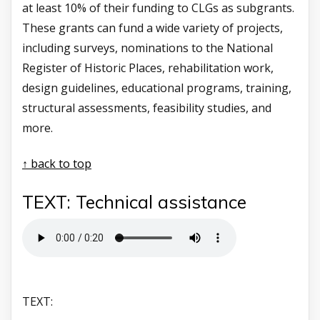
at least 10% of their funding to CLGs as subgrants.
These grants can fund a wide variety of projects,
including surveys, nominations to the National
Register of Historic Places, rehabilitation work,
design guidelines, educational programs, training,
structural assessments, feasibility studies, and
more.
↑ back to top
TEXT: Technical assistance
TEXT: