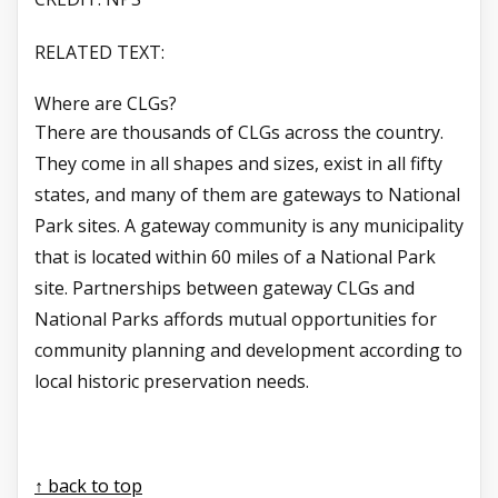
RELATED TEXT:
Where are CLGs?
There are thousands of CLGs across the country.
They come in all shapes and sizes, exist in all fifty
states, and many of them are gateways to National
Park sites. A gateway community is any municipality
that is located within 60 miles of a National Park
site. Partnerships between gateway CLGs and
National Parks affords mutual opportunities for
community planning and development according to
local historic preservation needs.
↑ back to top