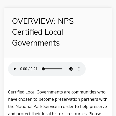
OVERVIEW: NPS
Certified Local
Governments
Certified Local Governments are communities who
have chosen to become preservation partners with
the National Park Service in order to help preserve
and protect their local historic resources. Please