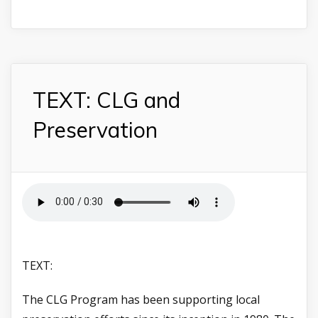
TEXT: CLG and
Preservation
TEXT:
The CLG Program has been supporting local