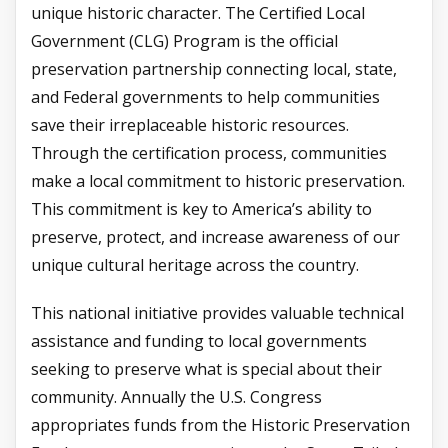
unique historic character. The Certified Local
Government (CLG) Program is the official
preservation partnership connecting local, state,
and Federal governments to help communities
save their irreplaceable historic resources.
Through the certification process, communities
make a local commitment to historic preservation.
This commitment is key to America’s ability to
preserve, protect, and increase awareness of our
unique cultural heritage across the country.
This national initiative provides valuable technical
assistance and funding to local governments
seeking to preserve what is special about their
community. Annually the U.S. Congress
appropriates funds from the Historic Preservation