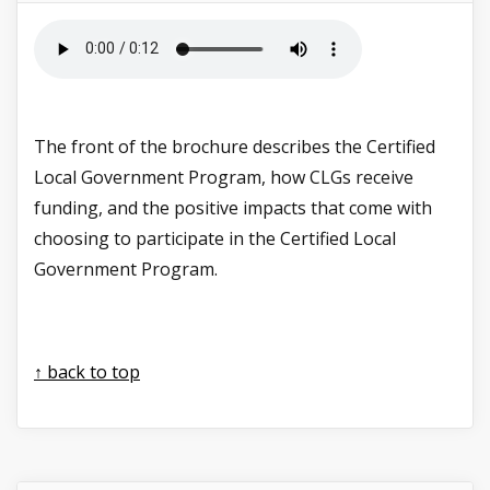
The front of the brochure describes the Certified
Local Government Program, how CLGs receive
funding, and the positive impacts that come with
choosing to participate in the Certified Local
Government Program.
↑ back to top