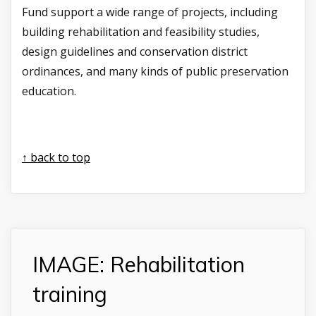
Fund support a wide range of projects, including
building rehabilitation and feasibility studies,
design guidelines and conservation district
ordinances, and many kinds of public preservation
education.
↑ back to top
IMAGE: Rehabilitation
training