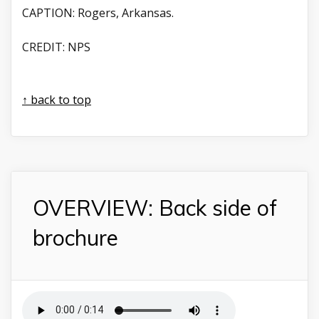
CAPTION:
Rogers, Arkansas.
CREDIT:
NPS
↑ back to top
OVERVIEW: Back side of
brochure