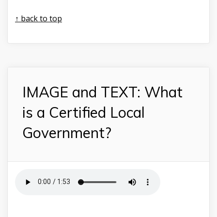
↑ back to top
IMAGE and TEXT: What
is a Certified Local
Government?