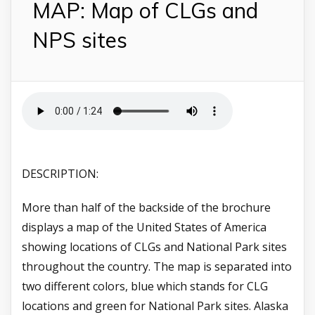
MAP: Map of CLGs and
NPS sites
DESCRIPTION:
More than half of the backside of the brochure
displays a map of the United States of America
showing locations of CLGs and National Park sites
throughout the country. The map is separated into
two different colors, blue which stands for CLG
locations and green for National Park sites. Alaska