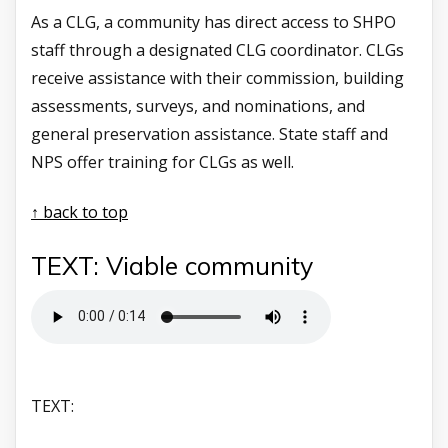
As a CLG, a community has direct access to SHPO
staff through a designated CLG coordinator. CLGs
receive assistance with their commission, building
assessments, surveys, and nominations, and
general preservation assistance. State staff and
NPS offer training for CLGs as well.
↑ back to top
TEXT: Viable community
TEXT: