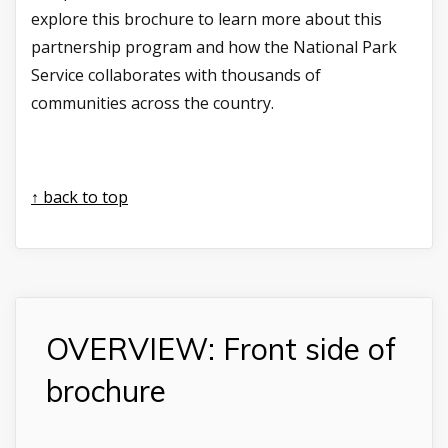
explore this brochure to learn more about this
partnership program and how the National Park
Service collaborates with thousands of
communities across the country.
↑ back to top
OVERVIEW: Front side of
brochure