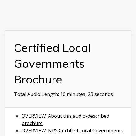
Certified Local
Governments
Brochure
Total Audio Length:
10 minutes, 23 seconds
OVERVIEW: About this audio-described
brochure
OVERVIEW: NPS Certified Local Governments