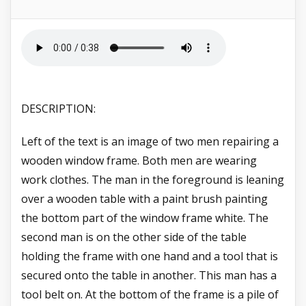
DESCRIPTION:
Left of the text is an image of two men repairing a
wooden window frame. Both men are wearing
work clothes. The man in the foreground is leaning
over a wooden table with a paint brush painting
the bottom part of the window frame white. The
second man is on the other side of the table
holding the frame with one hand and a tool that is
secured onto the table in another. This man has a
tool belt on. At the bottom of the frame is a pile of