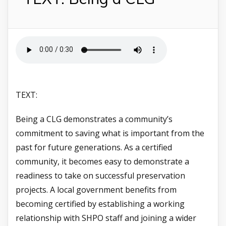
TEXT:
Being a CLG demonstrates a community’s
commitment to saving what is important from the
past for future generations. As a certified
community, it becomes easy to demonstrate a
readiness to take on successful preservation
projects. A local government benefits from
becoming certified by establishing a working
relationship with SHPO staff and joining a wider