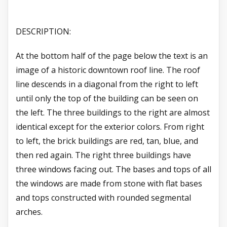
DESCRIPTION:
At the bottom half of the page below the text is an
image of a historic downtown roof line. The roof
line descends in a diagonal from the right to left
until only the top of the building can be seen on
the left. The three buildings to the right are almost
identical except for the exterior colors. From right
to left, the brick buildings are red, tan, blue, and
then red again. The right three buildings have
three windows facing out. The bases and tops of all
the windows are made from stone with flat bases
and tops constructed with rounded segmental
arches.