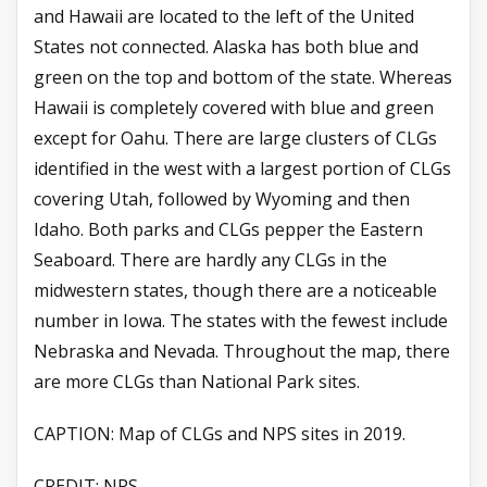
and Hawaii are located to the left of the United
States not connected. Alaska has both blue and
green on the top and bottom of the state. Whereas
Hawaii is completely covered with blue and green
except for Oahu. There are large clusters of CLGs
identified in the west with a largest portion of CLGs
covering Utah, followed by Wyoming and then
Idaho. Both parks and CLGs pepper the Eastern
Seaboard. There are hardly any CLGs in the
midwestern states, though there are a noticeable
number in Iowa. The states with the fewest include
Nebraska and Nevada. Throughout the map, there
are more CLGs than National Park sites.
CAPTION:
Map of CLGs and NPS sites in 2019.
CREDIT:
NPS