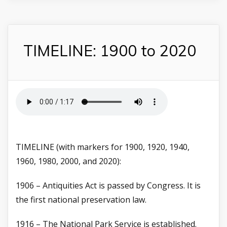
TIMELINE: 1900 to 2020
TIMELINE (with markers for 1900, 1920, 1940,
1960, 1980, 2000, and 2020):
1906 – Antiquities Act is passed by Congress. It is
the first national preservation law.
1916 – The National Park Service is established.