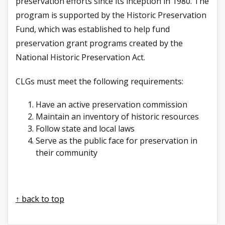
preservation efforts since its inception in 1980. The
program is supported by the Historic Preservation
Fund, which was established to help fund
preservation grant programs created by the
National Historic Preservation Act.
CLGs must meet the following requirements:
Have an active preservation commission
Maintain an inventory of historic resources
Follow state and local laws
Serve as the public face for preservation in
their community
↑ back to top