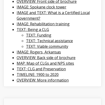
OVERVIEW: Front side of brochure
IMAGE: Spokane clock tower
IMAGE and TEXT: What is a Certified Local
Government?
IMAGE: Rehabilitation training
TEXT: Being a CLG
TEXT: Funding
TEXT: Technical assistance
TEXT: Viable community
IMAGE: Rogers, Arkansas
OVERVIEW: Back side of brochure
MAP: Map of CLGs and NPS sites
TEXT: CLG and Preservation
TIMELINE: 1900 to 2020
OVERVIEW: More information