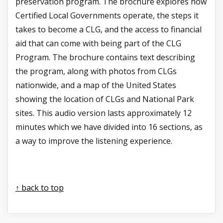
preservation program. The brochure explores how
Certified Local Governments operate, the steps it
takes to become a CLG, and the access to financial
aid that can come with being part of the CLG
Program. The brochure contains text describing
the program, along with photos from CLGs
nationwide, and a map of the United States
showing the location of CLGs and National Park
sites. This audio version lasts approximately 12
minutes
which we have divided into 16 sections, as
a way to improve the listening experience.
↑ back to top