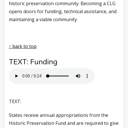
historic preservation community. Becoming a CLG
opens doors for funding, technical assistance, and
maintaining a viable community.
↑ back to top
TEXT: Funding
TEXT:
States receive annual appropriations from the
Historic Preservation Fund and are required to give