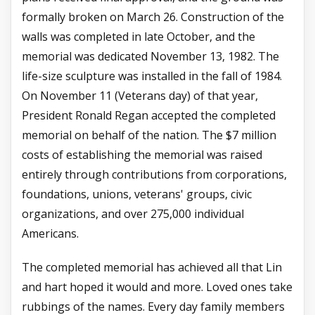
formally broken on March 26. Construction of the
walls was completed in late October, and the
memorial was dedicated November 13, 1982. The
life-size sculpture was installed in the fall of 1984.
On November 11 (Veterans day) of that year,
President Ronald Regan accepted the completed
memorial on behalf of the nation. The $7 million
costs of establishing the memorial was raised
entirely through contributions from corporations,
foundations, unions, veterans' groups, civic
organizations, and over 275,000 individual
Americans.
The completed memorial has achieved all that Lin
and hart hoped it would and more. Loved ones take
rubbings of the names. Every day family members