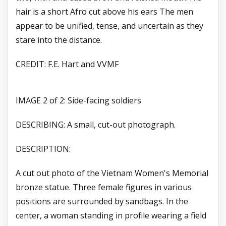
hair is a short Afro cut above his ears The men
appear to be unified, tense, and uncertain as they
stare into the distance.
CREDIT: F.E. Hart and VVMF
IMAGE 2 of 2: Side-facing soldiers
DESCRIBING: A small, cut-out photograph.
DESCRIPTION:
A cut out photo of the Vietnam Women's Memorial
bronze statue. Three female figures in various
positions are surrounded by sandbags. In the
center, a woman standing in profile wearing a field