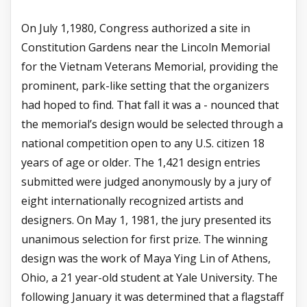
On July 1,1980, Congress authorized a site in
Constitution Gardens near the Lincoln Memorial
for the Vietnam Veterans Memorial, providing the
prominent, park-like setting that the organizers
had hoped to find. That fall it was a - nounced that
the memorial’s design would be selected through a
national competition open to any U.S. citizen 18
years of age or older. The 1,421 design entries
submitted were judged anonymously by a jury of
eight internationally recognized artists and
designers. On May 1, 1981, the jury presented its
unanimous selection for first prize. The winning
design was the work of Maya Ying Lin of Athens,
Ohio, a 21 year-old student at Yale University. The
following January it was determined that a flagstaff