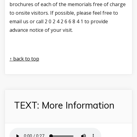
brochures of each of the memorials free of charge
to onsite visitors. If possible, please feel free to
email us or call 2 0 2 4 2 6 6 8 4 1 to provide
advance notice of your visit.
↑ back to top
TEXT: More Information