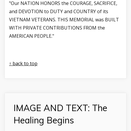
"Our NATION HONORS the COURAGE, SACRIFICE,
and DEVOTION to DUTY and COUNTRY of its
VIETNAM VETERANS. THIS MEMORIAL was BUILT
WITH PRIVATE CONTRIBUTIONS FROM the
AMERICAN PEOPLE."
↑ back to top
IMAGE AND TEXT: The
Healing Begins