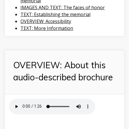
memorial
IMAGES AND TEXT: The faces of honor
TEXT: Establishing the memorial
OVERVIEW: Accessibility
TEXT: More Information
OVERVIEW: About this
audio-described brochure