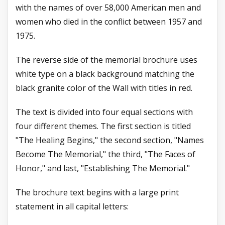
with the names of over 58,000 American men and
women who died in the conflict between 1957 and
1975.
The reverse side of the memorial brochure uses
white type on a black background matching the
black granite color of the Wall with titles in red.
The text is divided into four equal sections with
four different themes. The first section is titled
"The Healing Begins," the second section, "Names
Become The Memorial," the
third, "The Faces of
Honor," and last, "Establishing The Memorial."
The brochure text begins with a large print
statement in all capital letters: