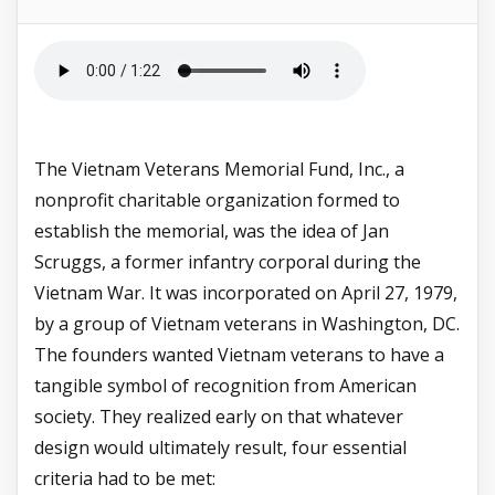
The Vietnam Veterans Memorial Fund, Inc., a
nonprofit charitable organization formed to
establish the memorial, was the idea of Jan
Scruggs, a former infantry corporal during the
Vietnam War. It was incorporated on April 27, 1979,
by a group of Vietnam veterans in Washington, DC.
The founders wanted Vietnam veterans to have a
tangible symbol of recognition from American
society. They realized early on that whatever
design would ultimately result, four essential
criteria had to be met: