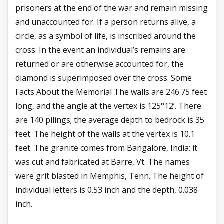
prisoners at the end of the war and remain missing
and unaccounted for. If a person returns alive, a
circle, as a symbol of life, is inscribed around the
cross. In the event an individual’s remains are
returned or are otherwise accounted for, the
diamond is superimposed over the cross. Some
Facts About the Memorial The walls are 246.75 feet
long, and the angle at the vertex is 125°12’. There
are 140 pilings; the average depth to bedrock is 35
feet. The height of the walls at the vertex is 10.1
feet. The granite comes from Bangalore, India; it
was cut and fabricated at Barre, Vt. The names
were grit blasted in Memphis, Tenn. The height of
individual letters is 0.53 inch and the depth, 0.038
inch.