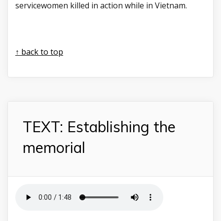
servicewomen killed in action while in Vietnam.
↑ back to top
TEXT: Establishing the
memorial