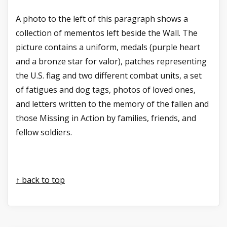
A photo to the left of this paragraph shows a
collection of mementos left beside the Wall. The
picture contains a uniform, medals (purple heart
and a bronze star for valor), patches representing
the U.S. flag and two different combat units, a set
of fatigues and dog tags, photos of loved ones,
and letters written to the memory of the fallen and
those Missing in Action by families, friends, and
fellow soldiers.
↑ back to top