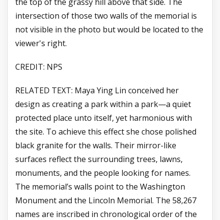
the top of the grassy hill above that side. The
intersection of those two walls of the memorial is
not visible in the photo but would be located to the
viewer's right.
CREDIT: NPS
RELATED TEXT: Maya Ying Lin conceived her
design as creating a park within a park—a quiet
protected place unto itself, yet harmonious with
the site. To achieve this effect she chose polished
black granite for the walls. Their mirror-like
surfaces reflect the surrounding trees, lawns,
monuments, and the people looking for names.
The memorial’s walls point to the Washington
Monument and the Lincoln Memorial. The 58,267
names are inscribed in chronological order of the