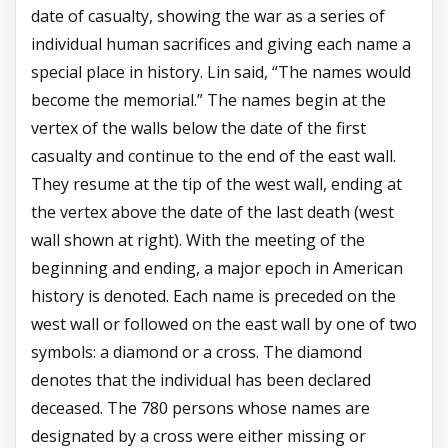
date of casualty, showing the war as a series of
individual human sacrifices and giving each name a
special place in history. Lin said, “The names would
become the memorial.” The names begin at the
vertex of the walls below the date of the first
casualty and continue to the end of the east wall.
They resume at the tip of the west wall, ending at
the vertex above the date of the last death (west
wall shown at right). With the meeting of the
beginning and ending, a major epoch in American
history is denoted. Each name is preceded on the
west wall or followed on the east wall by one of two
symbols: a diamond or a cross. The diamond
denotes that the individual has been declared
deceased. The 780 persons whose names are
designated by a cross were either missing or