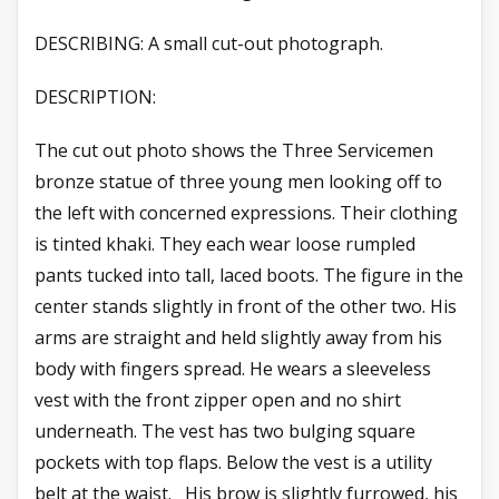
DESCRIBING: A small cut-out photograph.
DESCRIPTION:
The cut out photo shows the Three Servicemen
bronze statue of three young men looking off to
the left with concerned expressions. Their clothing
is tinted khaki. They each wear loose rumpled
pants tucked into tall, laced boots. The figure in the
center stands slightly in front of the other two. His
arms are straight and held slightly away from his
body with fingers spread. He wears a sleeveless
vest with the front zipper open and no shirt
underneath. The vest has two bulging square
pockets with top flaps. Below the vest is a utility
belt at the waist. His brow is slightly furrowed, his