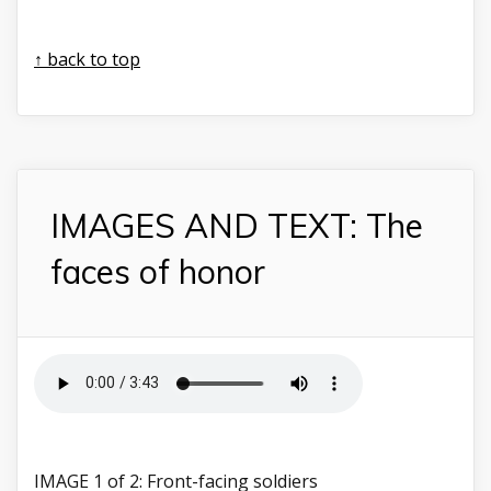
↑ back to top
IMAGES AND TEXT: The
faces of honor
IMAGE 1 of 2: Front-facing soldiers