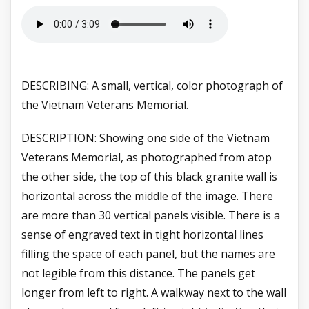
DESCRIBING: A small, vertical, color photograph of
the Vietnam Veterans Memorial.
DESCRIPTION: Showing one side of the Vietnam
Veterans Memorial, as photographed from atop
the other side, the top of this black granite wall is
horizontal across the middle of the image. There
are more than 30 vertical panels visible. There is a
sense of engraved text in tight horizontal lines
filling the space of each panel, but the names are
not legible from this distance. The panels get
longer from left to right. A walkway next to the wall