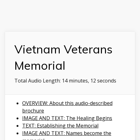
Vietnam Veterans
Memorial
Total Audio Length:
14 minutes, 12 seconds
OVERVIEW: About this audio-described
brochure
IMAGE AND TEXT: The Healing Begins
TEXT: Establishing the Memorial
IMAGE AND TEXT: Names become the