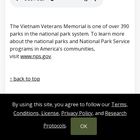
The Vietnam Veterans Memorial is one of over 390
parks in the national park system. To learn more
about the national parks and National Park Service
programs in America's communities,
visit
www.nps.gov
.
↑ back to top
By using this site, you agree to follow our
Terms,
Conditions, License
,
Privacy Policy
, and
Research
Protocols
.
OK