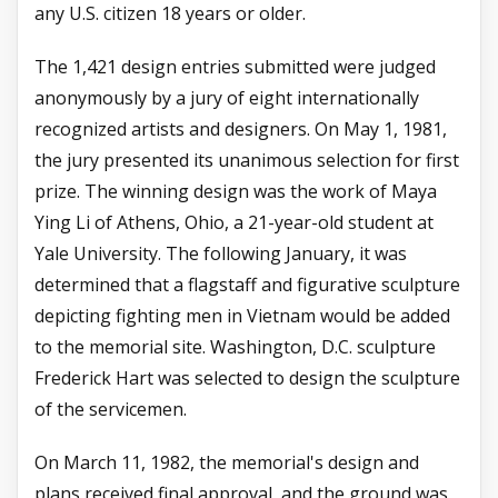
any U.S. citizen 18 years or older.
The 1,421 design entries submitted were judged
anonymously by a jury of eight internationally
recognized artists and designers. On May 1, 1981,
the jury presented its unanimous selection for first
prize. The winning design was the work of Maya
Ying Li of Athens, Ohio, a 21-year-old student at
Yale University. The following January, it was
determined that a flagstaff and figurative sculpture
depicting fighting men in Vietnam would be added
to the memorial site. Washington, D.C. sculpture
Frederick Hart was selected to design the sculpture
of the servicemen.
On March 11, 1982, the memorial's design and
plans received final approval, and the ground was