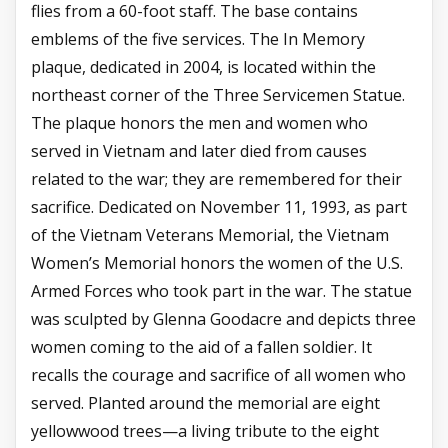
flies from a 60-foot staff. The base contains
emblems of the five services. The In Memory
plaque, dedicated in 2004, is located within the
northeast corner of the Three Servicemen Statue.
The plaque honors the men and women who
served in Vietnam and later died from causes
related to the war; they are remembered for their
sacrifice. Dedicated on November 11, 1993, as part
of the Vietnam Veterans Memorial, the Vietnam
Women’s Memorial honors the women of the U.S.
Armed Forces who took part in the war. The statue
was sculpted by Glenna Goodacre and depicts three
women coming to the aid of a fallen soldier. It
recalls the courage and sacrifice of all women who
served. Planted around the memorial are eight
yellowwood trees—a living tribute to the eight