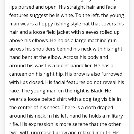
lips pursed and open. His straight hair and facial
features suggest he is white. To the left, the young
man wears a floppy fishing style hat that covers his
hair and a loose field jacket with sleeves rolled up
above his elbows. He holds a large machine gun
across his shoulders behind his neck with his right
hand bent at the elbow. Across his body and
around his waist is a bullet bandolier. He has a
canteen on his right hip. His brow is also furrowed
with lips closed. His facial features do not reveal his
race. The young man on the right is Black. He
wears a loose belted shirt with a dog tag visible in
the center of his chest. There is a cloth draped
around his neck. In his left hand he holds a military
rifle. His expression is more serene that the other
two, with uncreased brow and relaxed mouth. His