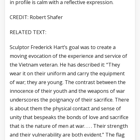
in profile is calm with a reflective expression.
CREDIT: Robert Shafer
RELATED TEXT:
Sculptor Frederick Hart’s goal was to create a
moving evocation of the experience and service of
the Vietnam veteran. He has described it: “They
wear it on their uniform and carry the equipment
of war; they are young. The contrast between the
innocence of their youth and the weapons of war
underscores the poignancy of their sacrifice. There
is about them the physical contact and sense of
unity that bespeaks the bonds of love and sacrifice
that is the nature of men at war. . . . Their strength
and their vulnerability are both evident.” The flag