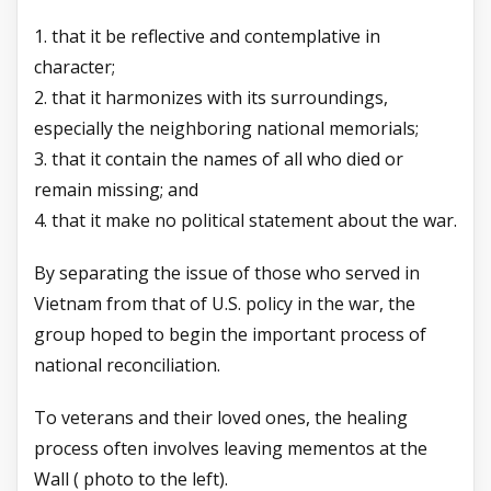
1. that it be reflective and contemplative in
character;
2. that it harmonizes with its surroundings,
especially the neighboring national memorials;
3. that it contain the names of all who died or
remain missing; and
4. that it make no political statement about the war.
By separating the issue of those who served in
Vietnam from that of U.S. policy in the war, the
group hoped to begin the important process of
national reconciliation.
To veterans and their loved ones, the healing
process often involves leaving mementos at the
Wall ( photo to the left).