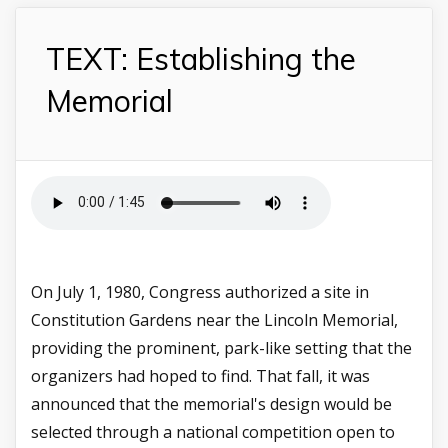
TEXT: Establishing the
Memorial
On July 1, 1980, Congress authorized a site in
Constitution Gardens near the Lincoln Memorial,
providing the prominent, park-like setting that the
organizers had hoped to find. That fall, it was
announced that the memorial's design would be
selected through a national competition open to