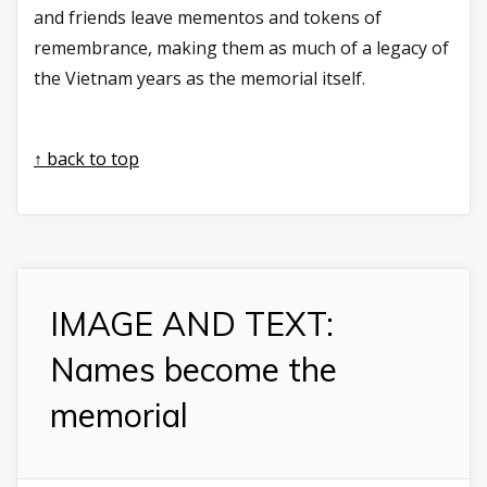
and friends leave mementos and tokens of
remembrance, making them as much of a legacy of
the Vietnam years as the memorial itself.
↑ back to top
IMAGE AND TEXT:
Names become the
memorial