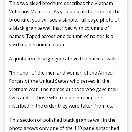
This two sided brochure describes the Vietnam
Veterans Memorial. As you look at the front of the
brochure, you will see a simple, full page photo of
a black granite wall inscribed with columns of
names. Taped across one column of names is a
vivid red geranium bloom.
A quotation in large type above the names reads:
"In honor of the men and women of the Armed
Forces of the United States who served in the
Vietnam War. The names of those who gave their
lives and of those who remain missing are
inscribed in the order they were taken from us."
This section of polished black granite wall in the
photo shows only one of the 140 panels inscribed