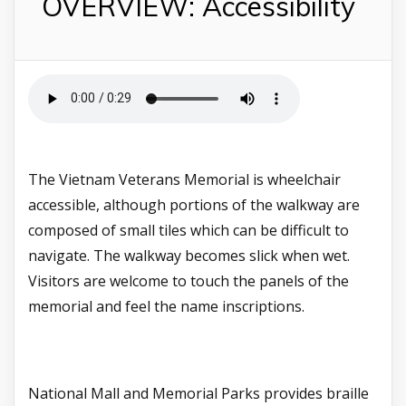
OVERVIEW: Accessibility
The Vietnam Veterans Memorial is wheelchair
accessible, although portions of the walkway are
composed of small tiles which can be difficult to
navigate. The walkway becomes slick when wet.
Visitors are welcome to touch the panels of the
memorial and feel the name inscriptions.
National Mall and Memorial Parks provides braille