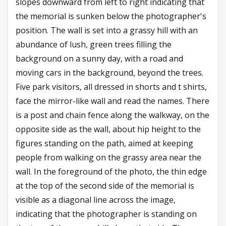
slopes downward from left to right indicating that
the memorial is sunken below the photographer's
position. The wall is set into a grassy hill with an
abundance of lush, green trees filling the
background on a sunny day, with a road and
moving cars in the background, beyond the trees.
Five park visitors, all dressed in shorts and t shirts,
face the mirror-like wall and read the names. There
is a post and chain fence along the walkway, on the
opposite side as the wall, about hip height to the
figures standing on the path, aimed at keeping
people from walking on the grassy area near the
wall. In the foreground of the photo, the thin edge
at the top of the second side of the memorial is
visible as a diagonal line across the image,
indicating that the photographer is standing on