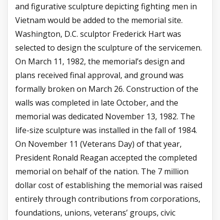
and figurative sculpture depicting fighting men in
Vietnam would be added to the memorial site.
Washington, D.C. sculptor Frederick Hart was
selected to design the sculpture of the servicemen.
On March 11, 1982, the memorial’s design and
plans received final approval, and ground was
formally broken on March 26. Construction of the
walls was completed in late October, and the
memorial was dedicated November 13, 1982. The
life-size sculpture was installed in the fall of 1984.
On November 11 (Veterans Day) of that year,
President Ronald Reagan accepted the completed
memorial on behalf of the nation. The 7 million
dollar cost of establishing the memorial was raised
entirely through contributions from corporations,
foundations, unions, veterans’ groups, civic