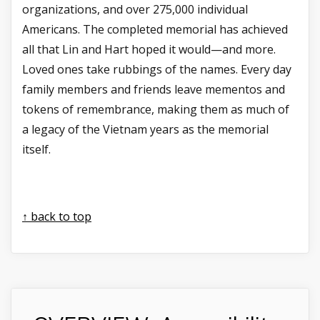
organizations, and over 275,000 individual
Americans. The completed memorial has achieved
all that Lin and Hart hoped it would—and more.
Loved ones take rubbings of the names. Every day
family members and friends leave mementos and
tokens of remembrance, making them as much of
a legacy of the Vietnam years as the memorial
itself.
↑ back to top