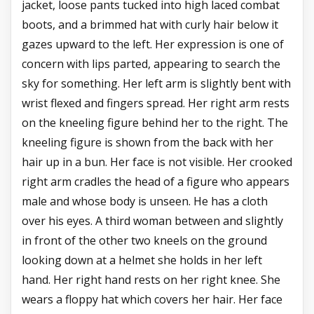
jacket, loose pants tucked into high laced combat
boots, and a brimmed hat with curly hair below it
gazes upward to the left. Her expression is one of
concern with lips parted, appearing to search the
sky for something. Her left arm is slightly bent with
wrist flexed and fingers spread. Her right arm rests
on the kneeling figure behind her to the right. The
kneeling figure is shown from the back with her
hair up in a bun. Her face is not visible. Her crooked
right arm cradles the head of a figure who appears
male and whose body is unseen. He has a cloth
over his eyes. A third woman between and slightly
in front of the other two kneels on the ground
looking down at a helmet she holds in her left
hand. Her right hand rests on her right knee. She
wears a floppy hat which covers her hair. Her face