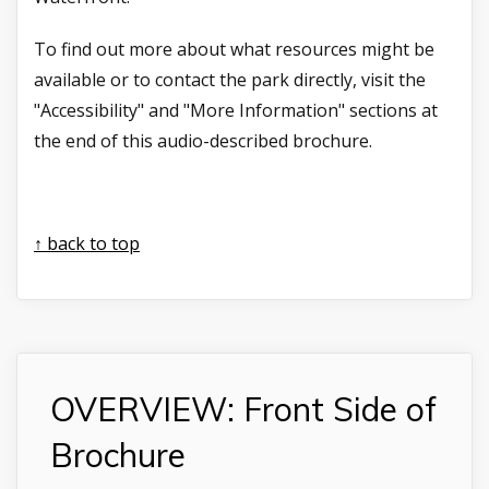
To find out more about what resources might be
available or to contact the park directly, visit the
"Accessibility" and "More Information" sections at
the end of this audio-described brochure.
↑ back to top
OVERVIEW: Front Side of
Brochure