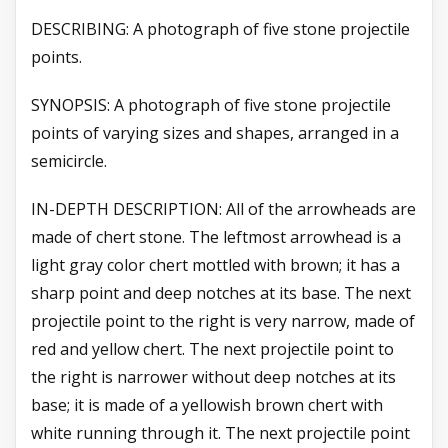
DESCRIBING: A photograph of five stone projectile
points.
SYNOPSIS: A photograph of five stone projectile
points of varying sizes and shapes, arranged in a
semicircle.
IN-DEPTH DESCRIPTION: All of the arrowheads are
made of chert stone. The leftmost arrowhead is a
light gray color chert mottled with brown; it has a
sharp point and deep notches at its base. The next
projectile point to the right is very narrow, made of
red and yellow chert. The next projectile point to
the right is narrower without deep notches at its
base; it is made of a yellowish brown chert with
white running through it. The next projectile point