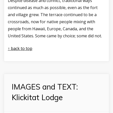
Despite disease and conflict, traditional ways
continued as much as possible, even as the fort
and village grew. The terrace continued to be a
crossroads, now for native people mixing with
people from Hawaii, Europe, Canada, and the
United States. Some came by choice; some did not.
↑ back to top
IMAGES and TEXT:
Klickitat Lodge