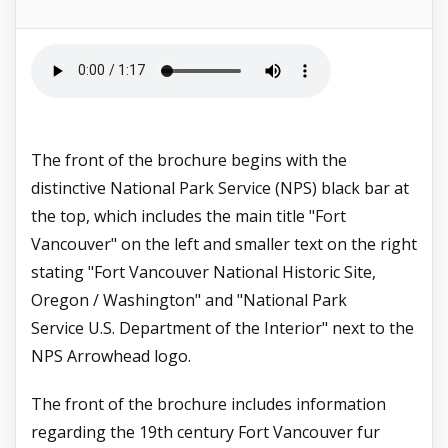
The front of the brochure begins with the
distinctive National Park Service (NPS) black bar at
the top, which includes the main title "Fort
Vancouver" on the left and smaller text on the right
stating "Fort Vancouver National Historic Site,
Oregon / Washington" and "National Park
Service
U.S. Department of the Interior" next to the
NPS Arrowhead logo.
The front of the brochure includes information
regarding the 19th century Fort Vancouver fur