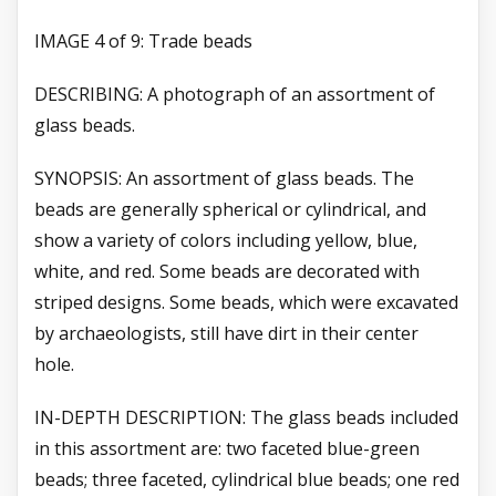
IMAGE 4 of 9: Trade beads
DESCRIBING: A photograph of an assortment of
glass beads.
SYNOPSIS: An assortment of glass beads. The
beads are generally spherical or cylindrical, and
show a variety of colors including yellow, blue,
white, and red. Some beads are decorated with
striped designs. Some beads, which were excavated
by archaeologists, still have dirt in their center
hole.
IN-DEPTH DESCRIPTION: The glass beads included
in this assortment are: two faceted blue-green
beads; three faceted, cylindrical blue beads; one red