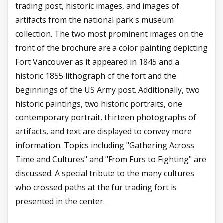
trading post, historic images, and images of
artifacts from the national park's museum
collection. The two most prominent images on the
front of the brochure are a color painting depicting
Fort Vancouver as it appeared in 1845 and a
historic 1855 lithograph of the fort and the
beginnings of the US Army post. Additionally, two
historic paintings, two historic portraits, one
contemporary portrait, thirteen photographs of
artifacts, and text are displayed to convey more
information. Topics including "Gathering Across
Time and Cultures" and "From Furs to Fighting" are
discussed. A special tribute to the many cultures
who crossed paths at the fur trading fort is
presented in the center.