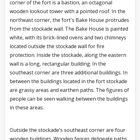
corner of the fort is a bastion, an octagonal
wooden lookout tower with a pointed roof. In the
northeast corner, the fort's Bake House protrudes
from the stockade wall. The Bake House is painted
white, with its brick-lined ovens and two chimneys
located outside the stockade wall for fire
protection. Inside the stockade, along the eastern
wall is a long, rectangular building. In the
southeast corner are three additional buildings. In
between the buildings located in the fort stockade
are grassy areas and earthen paths. The figures of
people can be seen walking between the buildings
in these areas.
Outside the stockade's southeast corner are four
wooden buildings. Wooden fences delineate paths,