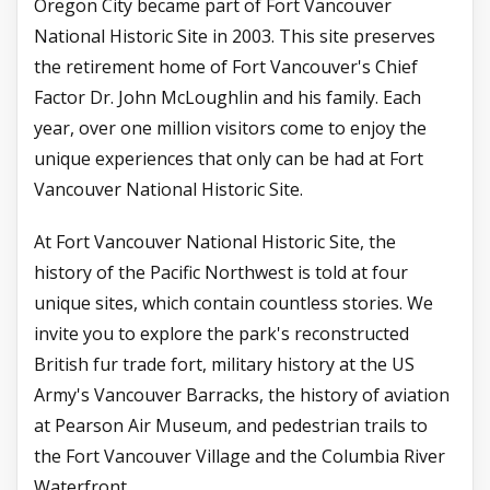
Oregon City became part of Fort Vancouver
National Historic Site in 2003. This site preserves
the retirement home of Fort Vancouver's Chief
Factor Dr. John McLoughlin and his family. Each
year, over one million visitors come to enjoy the
unique experiences that only can be had at Fort
Vancouver National Historic Site.
At Fort Vancouver National Historic Site, the
history of the Pacific Northwest is told at four
unique sites, which contain countless stories. We
invite you to explore the park's reconstructed
British fur trade fort, military history at the US
Army's Vancouver Barracks, the history of aviation
at Pearson Air Museum, and pedestrian trails to
the Fort Vancouver Village and the Columbia River
Waterfront.