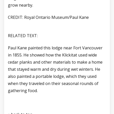
grow nearby.
CREDIT: Royal Ontario Museum/Paul Kane
RELATED TEXT:
Paul Kane painted this lodge near Fort Vancouver
in 1855. He showed how the Klickitat used wide
cedar planks and other materials to make a home
that stayed warm and dry during wet winters. He
also painted a portable lodge, which they used
when they traveled on their seasonal rounds of
gathering food.