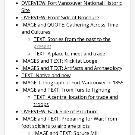
OVERVIEW: Fort Vancouver National Historic
Site
OVERVIEW: Front Side of Brochure
IMAGE and QUOTE: Gathering Across Time
and Cultures
TEXT: Stories from the past to the
present
TEXT: A place to meet and trade
IMAGES and TEXT: Klickitat Lodge
IMAGES and TEXT: Artifacts and Archaeology
TEXT: Native and new
IMAGE: Lithograph of Fort Vancouver in 1855
IMAGE and TEXT: From Furs to Fighting
TEXT: A central location for trade and
troops
OVERVIEW: Back Side of Brochure
IMAGE and TEXT: Preparing for War: From
foot soldiers to airplane pilots
IMAGE and TEXT: Spruce Mill