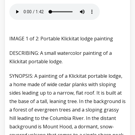
IMAGE 1 of 2: Portable Klickitat lodge painting
DESCRIBING: A small watercolor painting of a
Klickitat portable lodge.
SYNOPSIS: A painting of a Klickitat portable lodge,
a home made of wide cedar planks with sloping
sides leading up to a narrow, flat roof. It is built at
the base of a tall, leaning tree. In the background is
a forest of evergreen trees and a sloping grassy
hill leading to the Columbia River. In the distant
background is Mount Hood, a dormant, snow-