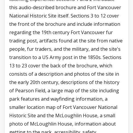
this audio-described brochure and Fort Vancouver
National Historic Site itself. Sections 3 to 12 cover
the front of the brochure and include information
regarding the 19th century Fort Vancouver fur
trading post, artifacts found at the site from native
people, fur traders, and the military, and the site's
transition to a US Army post in the 1850s. Sections
13 to 23 cover the back of the brochure, which
consists of a description and photos of the site in
the early 20th century, descriptions of the history
of Pearson Field, a large map of the site including
park features and wayfinding information, a
smaller location map of Fort Vancouver National
Historic Site and the McLoughlin House, a small
photo of McLoughlin House, information about
getting to the park, accessibility, safety