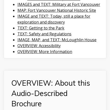
IMAGES and TEXT: Military at Fort Vancouver
MAP: Fort Vancouver National Historic Site
IMAGE and TEXT: Today, still a place for
exploration and discovery
TEXT: Getting to the Park
TEXT: Safety and Regulations
IMAGE, MAP, and TEXT: McLoughlin House
OVERVIEW: Accessibility
OVERVIEW: More Information
OVERVIEW: About this
Audio-Described
Brochure