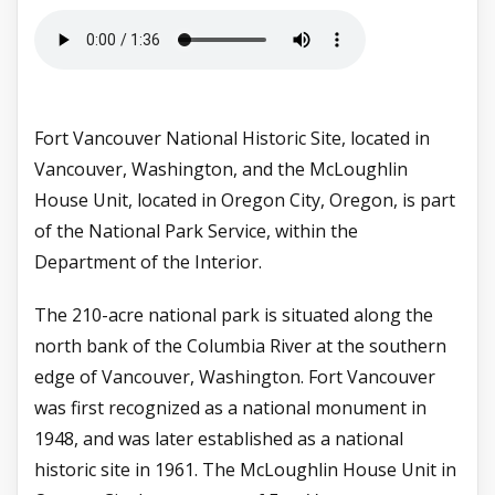
Fort Vancouver National Historic Site, located in
Vancouver, Washington, and the McLoughlin
House Unit, located in Oregon City, Oregon, is part
of the National Park Service, within the
Department of the Interior.
The 210-acre national park is situated along the
north bank of the Columbia River at the southern
edge of Vancouver, Washington. Fort Vancouver
was first recognized as a national monument in
1948, and was later established as a national
historic site in 1961. The McLoughlin House Unit in