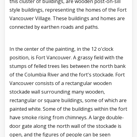
this cluster of buildings, are wooden post-on-sill
style buildings, representing the homes of the Fort
Vancouver Village. These buildings and homes are
connected by earthen roads and paths.
In the center of the painting, in the 12 o'clock
position, is Fort Vancouver. A grassy field with the
stumps of felled trees lies between the north bank
of the Columbia River and the fort's stockade. Fort
Vancouver consists of a rectangular wooden
stockade wall surrounding many wooden,
rectangular or square buildings, some of which are
painted white. Some of the buildings within the fort
have smoke rising from chimneys. A large double-
door gate along the north wall of the stockade is
open, and the figures of people can be seen