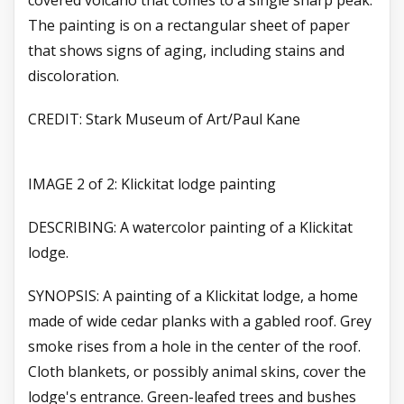
covered volcano that comes to a single sharp peak.
The painting is on a rectangular sheet of paper
that shows signs of aging, including stains and
discoloration.
CREDIT: Stark Museum of Art/Paul Kane
IMAGE 2 of 2: Klickitat lodge painting
DESCRIBING: A watercolor painting of a Klickitat
lodge.
SYNOPSIS: A painting of a Klickitat lodge, a home
made of wide cedar planks with a gabled roof. Grey
smoke rises from a hole in the center of the roof.
Cloth blankets, or possibly animal skins, cover the
lodge's entrance. Green-leafed trees and bushes