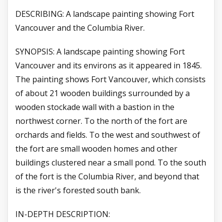
DESCRIBING: A landscape painting showing Fort
Vancouver and the Columbia River.
SYNOPSIS: A landscape painting showing Fort
Vancouver and its environs as it appeared in 1845.
The painting shows Fort Vancouver, which consists
of about 21 wooden buildings surrounded by a
wooden stockade wall with a bastion in the
northwest corner. To the north of the fort are
orchards and fields. To the west and southwest of
the fort are small wooden homes and other
buildings clustered near a small pond. To the south
of the fort is the Columbia River, and beyond that
is the river's forested south bank.
IN-DEPTH DESCRIPTION: