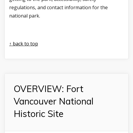
regulations, and contact information for the
national park.
↑ back to top
OVERVIEW: Fort
Vancouver National
Historic Site