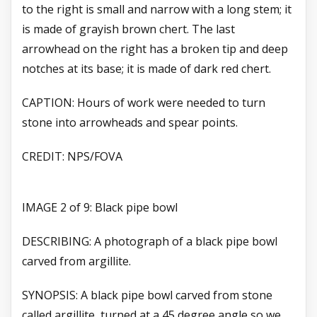
to the right is small and narrow with a long stem; it
is made of grayish brown chert. The last
arrowhead on the right has a broken tip and deep
notches at its base; it is made of dark red chert.
CAPTION: Hours of work were needed to turn
stone into arrowheads and spear points.
CREDIT: NPS/FOVA
IMAGE 2 of 9: Black pipe bowl
DESCRIBING: A photograph of a black pipe bowl
carved from argillite.
SYNOPSIS: A black pipe bowl carved from stone
called argillite, turned at a 45 degree angle so we