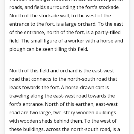
roads, and fields surrounding the fort's stockade.
North of the stockade wall, to the west of the
entrance to the fort, is a large orchard. To the east
of the entrance, north of the fort, is a partly-tilled
field. The small figure of a worker with a horse and
plough can be seen tilling this field.
North of this field and orchard is the east-west
road that connects to the north-south road that
leads towards the fort. A horse-drawn cart is
traveling along the east-west road towards the
fort's entrance. North of this earthen, east-west
road are two large, two-story wooden buildings
with wooden sheds behind them. To the west of
these buildings, across the north-south road, is a