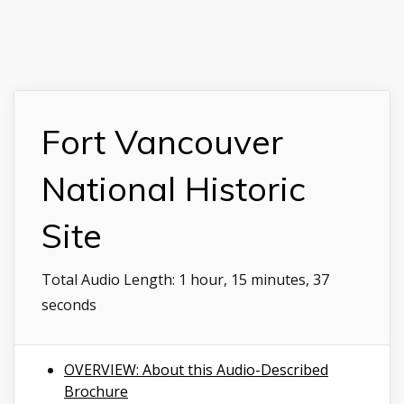
Fort Vancouver
National Historic
Site
Total Audio Length:
1 hour, 15 minutes, 37
seconds
OVERVIEW: About this Audio-Described
Brochure