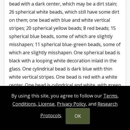
bead with a dark center, which may be a dirt stain;
26 spherical white beads, which still have some dirt
on them; one bead with blue and white vertical
stripes; 20 spherical yellow beads; 8 red beads; 15
spherical blue beads, some of which are slightly
misshapen; 11 spherical blue-green beads, some of
which are slightly misshapen. One spherical bead is
black with a looping white decoration inlaid in the
glass. One cylindrical bead is dark blue with thin
white vertical stripes. One bead is red with a white
center. One bead is cylindrical and white, with green
and orange glass decoration winding around it.
By using this site, you agree to follow our
Terms,
One faceted bead is a light amber color. One
Conditions, License
,
Privacy Policy
, and
Research
faceted cylindrical bead has white at each end, but a
Protocols
.
OK
colorful design on its body with green, yellow, and
red.