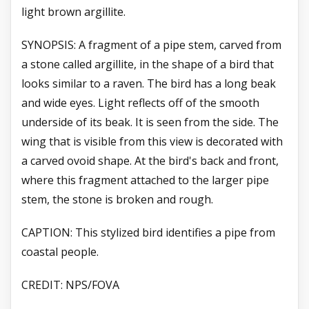
light brown argillite.
SYNOPSIS: A fragment of a pipe stem, carved from
a stone called argillite, in the shape of a bird that
looks similar to a raven. The bird has a long beak
and wide eyes. Light reflects off of the smooth
underside of its beak. It is seen from the side. The
wing that is visible from this view is decorated with
a carved ovoid shape. At the bird's back and front,
where this fragment attached to the larger pipe
stem, the stone is broken and rough.
CAPTION: This stylized bird identifies a pipe from
coastal people.
CREDIT: NPS/FOVA