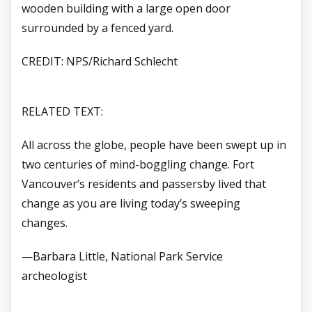
wooden building with a large open door
surrounded by a fenced yard.
CREDIT: NPS/Richard Schlecht
RELATED TEXT:
All across the globe, people have been swept up in
two centuries of mind-boggling change. Fort
Vancouver’s residents and passersby lived that
change as you are living today’s sweeping
changes.
—Barbara Little, National Park Service
archeologist