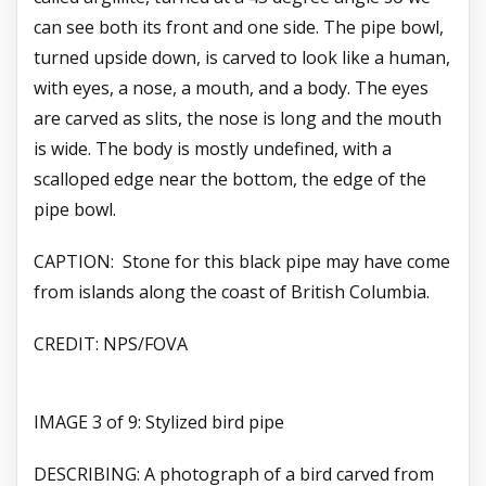
can see both its front and one side. The pipe bowl,
turned upside down, is carved to look like a human,
with eyes, a nose, a mouth, and a body. The eyes
are carved as slits, the nose is long and the mouth
is wide. The body is mostly undefined, with a
scalloped edge near the bottom, the edge of the
pipe bowl.
CAPTION: Stone for this black pipe may have come
from islands along the coast of British Columbia.
CREDIT: NPS/FOVA
IMAGE 3 of 9: Stylized bird pipe
DESCRIBING: A photograph of a bird carved from