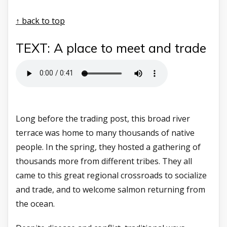
↑ back to top
TEXT: A place to meet and trade
Long before the trading post, this broad river
terrace was home to many thousands of native
people. In the spring, they hosted a gathering of
thousands more from different tribes. They all
came to this great regional crossroads to socialize
and trade, and to welcome salmon returning from
the ocean.