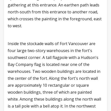
gathering at this entrance. An earthen path leads
north-south from this entrance to another road,
which crosses the painting in the foreground, east
to west.
Inside the stockade walls of Fort Vancouver are
four large two-story warehouses in the fort's
southwest corner. A tall flagpole with a Hudson's
Bay Company flag is located near one of the
warehouses. Two wooden buildings are located in
the center of the fort. Along the fort's north wall
are approximately 10 rectangular or square
wooden buildings, three of which are painted
white. Among these buildings along the north wall
is a tall pole with a bell atop it. In the northwest