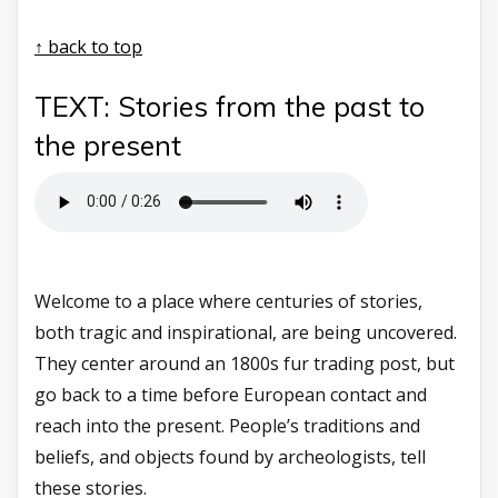
↑ back to top
TEXT: Stories from the past to
the present
Welcome to a place where centuries of stories,
both tragic and inspirational, are being uncovered.
They center around an 1800s fur trading post, but
go back to a time before European contact and
reach into the present. People’s traditions and
beliefs, and objects found by archeologists, tell
these stories.