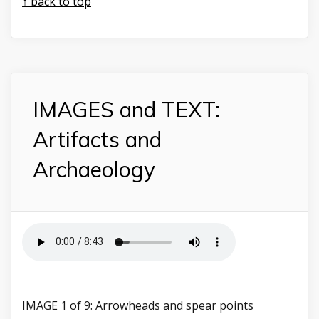
↑ back to top
IMAGES and TEXT:
Artifacts and
Archaeology
IMAGE 1 of 9: Arrowheads and spear points