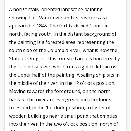
A horizontally-oriented landscape painting
showing Fort Vancouver and its environs as it
appeared in 1845. The fort is viewed from the
north, facing south. In the distant background of
the painting is a forested area representing the
south side of the Columbia River, what is now the
State of Oregon. This forested area is bordered by
the Columbia River, which runs right to left across
the upper half of the painting. A sailing ship sits in
the middle of the river, in the 12 o'clock position.
Moving towards the foreground, on the north
bank of the river are evergreen and deciduous
trees and, in the 1 o'clock position, a cluster of
wooden buildings near a small pond that empties
into the river. In the two o'clock position, north of