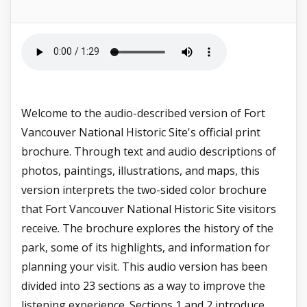
Welcome to the audio-described version of Fort
Vancouver National Historic Site's official print
brochure. Through text and audio descriptions of
photos, paintings, illustrations, and maps, this
version interprets the two-sided color brochure
that Fort Vancouver National Historic Site visitors
receive. The brochure explores the history of the
park, some of its highlights, and information for
planning your visit. This audio version has been
divided into 23 sections as a way to improve the
listening experience. Sections 1 and 2 introduce