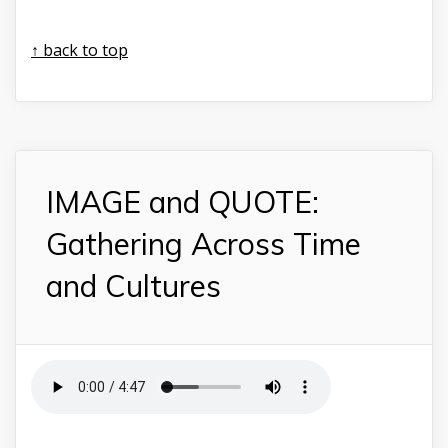
↑ back to top
IMAGE and QUOTE:
Gathering Across Time
and Cultures