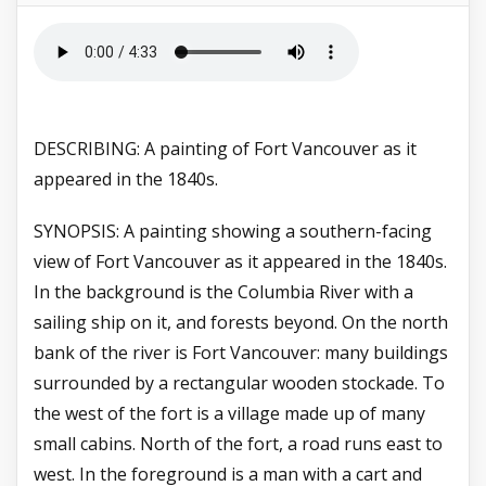
DESCRIBING: A painting of Fort Vancouver as it
appeared in the 1840s.
SYNOPSIS: A painting showing a southern-facing
view of Fort Vancouver as it appeared in the 1840s.
In the background is the Columbia River with a
sailing ship on it, and forests beyond. On the north
bank of the river is Fort Vancouver: many buildings
surrounded by a rectangular wooden stockade. To
the west of the fort is a village made up of many
small cabins. North of the fort, a road runs east to
west. In the foreground is a man with a cart and