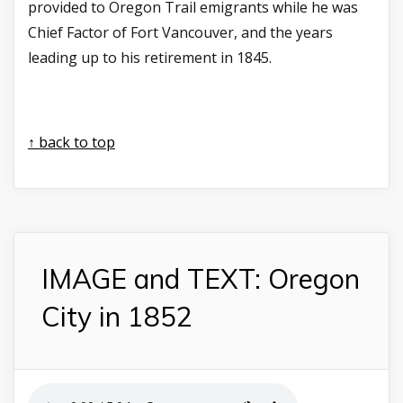
provided to Oregon Trail emigrants while he was
Chief Factor of Fort Vancouver, and the years
leading up to his retirement in 1845.
↑ back to top
IMAGE and TEXT: Oregon
City in 1852