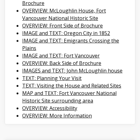
Brochure
OVERVIEW: McLoughlin House, Fort
Vancouver National Historic Site
OVERVIEW: Front Side of Brochure
IMAGE and TEXT: Oregon City in 1852
IMAGE and TEXT: Emigrants Crossing the
Plains
IMAGE and TEXT: Fort Vancouver
OVERVIEW: Back Side of Brochure
IMAGES and TEXT: John McLoughlin house
TEXT: Planning Your Visit
TEXT: Visiting the House and Related Sites
MAP and TEXT: Fort Vancouver National
Historic Site surrounding area
OVERVIEW: Accessibility
OVERVIEW: More Information