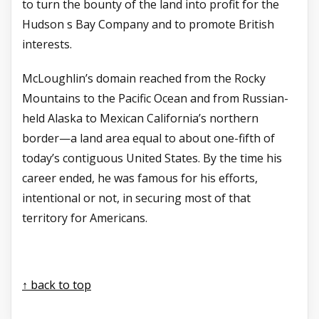
to turn the bounty of the land into profit for the
Hudson s Bay Company and to promote British
interests.
McLoughlin’s domain reached from the Rocky
Mountains to the Pacific Ocean and from Russian-
held Alaska to Mexican California’s northern
border—a land area equal to about one-fifth of
today’s contiguous United States. By the time his
career ended, he was famous for his efforts,
intentional or not, in securing most of that
territory for Americans.
↑ back to top