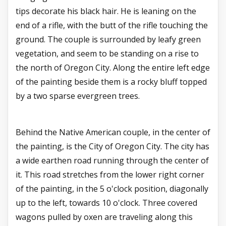
tips decorate his black hair. He is leaning on the
end of a rifle, with the butt of the rifle touching the
ground. The couple is surrounded by leafy green
vegetation, and seem to be standing on a rise to
the north of Oregon City. Along the entire left edge
of the painting beside them is a rocky bluff topped
by a two sparse evergreen trees.
Behind the Native American couple, in the center of
the painting, is the City of Oregon City. The city has
a wide earthen road running through the center of
it. This road stretches from the lower right corner
of the painting, in the 5 o'clock position, diagonally
up to the left, towards 10 o'clock. Three covered
wagons pulled by oxen are traveling along this