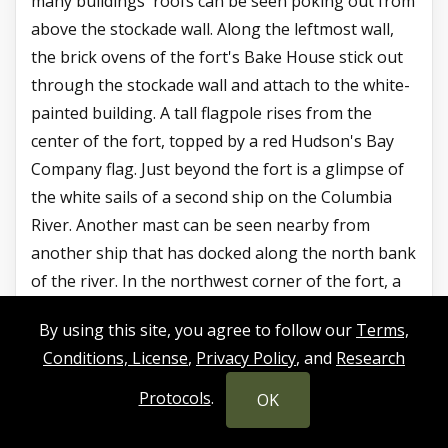
many buildings' roofs can be seen poking out from
above the stockade wall. Along the leftmost wall,
the brick ovens of the fort's Bake House stick out
through the stockade wall and attach to the white-
painted building. A tall flagpole rises from the
center of the fort, topped by a red Hudson's Bay
Company flag. Just beyond the fort is a glimpse of
the white sails of a second ship on the Columbia
River. Another mast can be seen nearby from
another ship that has docked along the north bank
of the river. In the northwest corner of the fort, a
wooden bastion - an octagonal tower with small
By using this site, you agree to follow our
Terms,
windows and a pointed roof - is located.
Conditions, License
,
Privacy Policy
, and
Research
To the west of the fort, nearer the 3 o'clock
Protocols
.
OK
position, is a collection of rectangular wooden
buildings and small cabins making up the Fort