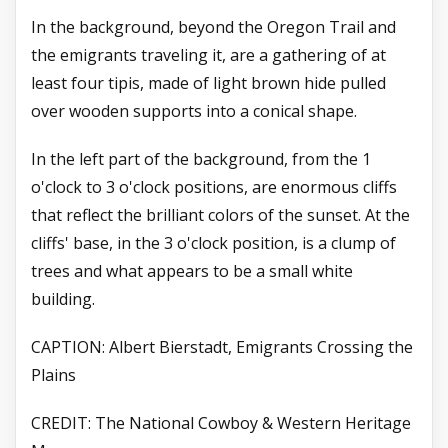
In the background, beyond the Oregon Trail and
the emigrants traveling it, are a gathering of at
least four tipis, made of light brown hide pulled
over wooden supports into a conical shape.
In the left part of the background, from the 1
o'clock to 3 o'clock positions, are enormous cliffs
that reflect the brilliant colors of the sunset. At the
cliffs' base, in the 3 o'clock position, is a clump of
trees and what appears to be a small white
building.
CAPTION: Albert Bierstadt, Emigrants Crossing the
Plains
CREDIT: The National Cowboy & Western Heritage