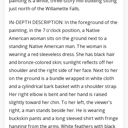
painting is a white, three-story mill building sitting
just north of the Willamette Falls.
IN-DEPTH DESCRIPTION: In the foreground of the
painting, in the 7 o'clock position, a Native
American woman sits on the ground next to a
standing Native American man. The woman is
wearing a red sleeveless dress. She has black hair
and bronze-colored skin; sunlight reflects off her
shoulder and the right side of her face. Next to her
on the ground is a bundle wrapped in white cloth
and a cylindrical bark basket with a shoulder strap.
Her right elbow is bent and her hand is raised
slightly toward her chin. To her left, the viewer's
right, a man stands beside her. He is wearing
buckskin pants and a long sleeved shirt with fringe
hanging from the arms. White feathers with black