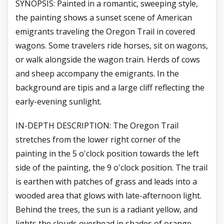
SYNOPSIS: Painted in a romantic, sweeping style,
the painting shows a sunset scene of American
emigrants traveling the Oregon Trail in covered
wagons. Some travelers ride horses, sit on wagons,
or walk alongside the wagon train. Herds of cows
and sheep accompany the emigrants. In the
background are tipis and a large cliff reflecting the
early-evening sunlight.
IN-DEPTH DESCRIPTION: The Oregon Trail
stretches from the lower right corner of the
painting in the 5 o'clock position towards the left
side of the painting, the 9 o'clock position. The trail
is earthen with patches of grass and leads into a
wooded area that glows with late-afternoon light.
Behind the trees, the sun is a radiant yellow, and
lights the clouds overhead in shades of orange,