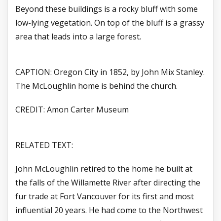
Beyond these buildings is a rocky bluff with some
low-lying vegetation. On top of the bluff is a grassy
area that leads into a large forest.
CAPTION: Oregon City in 1852, by John Mix Stanley.
The McLoughlin home is behind the church.
CREDIT: Amon Carter Museum
RELATED TEXT:
John McLoughlin retired to the home he built at
the falls of the Willamette River after directing the
fur trade at Fort Vancouver for its first and most
influential 20 years. He had come to the Northwest