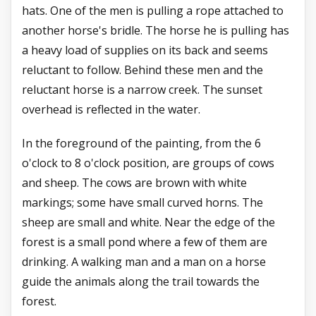
hats. One of the men is pulling a rope attached to
another horse's bridle. The horse he is pulling has
a heavy load of supplies on its back and seems
reluctant to follow. Behind these men and the
reluctant horse is a narrow creek. The sunset
overhead is reflected in the water.
In the foreground of the painting, from the 6
o'clock to 8 o'clock position, are groups of cows
and sheep. The cows are brown with white
markings; some have small curved horns. The
sheep are small and white. Near the edge of the
forest is a small pond where a few of them are
drinking. A walking man and a man on a horse
guide the animals along the trail towards the
forest.