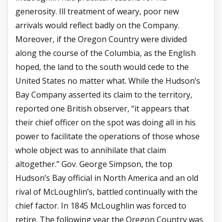
generosity. Ill treatment of weary, poor new
arrivals would reflect badly on the Company.
Moreover, if the Oregon Country were divided
along the course of the Columbia, as the English
hoped, the land to the south would cede to the
United States no matter what. While the Hudson’s
Bay Company asserted its claim to the territory,
reported one British observer, “it appears that
their chief officer on the spot was doing all in his
power to facilitate the operations of those whose
whole object was to annihilate that claim
altogether.” Gov. George Simpson, the top
Hudson’s Bay official in North America and an old
rival of McLoughlin’s, battled continually with the
chief factor. In 1845 McLoughlin was forced to
retire. The following year the Oregon Country was