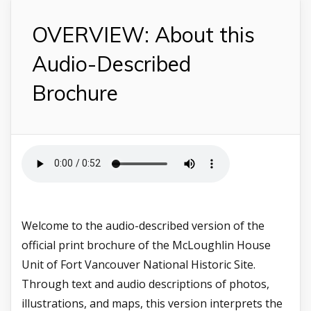
OVERVIEW: About this
Audio-Described
Brochure
Welcome to the audio-described version of the
official print brochure of the McLoughlin House
Unit of Fort Vancouver National Historic Site.
Through text and audio descriptions of photos,
illustrations, and maps, this version interprets the