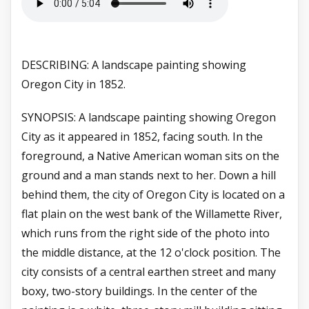
DESCRIBING: A landscape painting showing
Oregon City in 1852.
SYNOPSIS: A landscape painting showing Oregon
City as it appeared in 1852, facing south. In the
foreground, a Native American woman sits on the
ground and a man stands next to her. Down a hill
behind them, the city of Oregon City is located on a
flat plain on the west bank of the Willamette River,
which runs from the right side of the photo into
the middle distance, at the 12 o'clock position. The
city consists of a central earthen street and many
boxy, two-story buildings. In the center of the