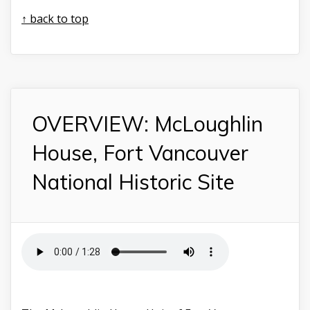
↑ back to top
OVERVIEW: McLoughlin
House, Fort Vancouver
National Historic Site