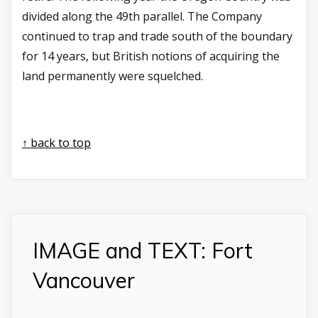
divided along the 49th parallel. The Company
continued to trap and trade south of the boundary
for 14 years, but British notions of acquiring the
land permanently were squelched.
↑ back to top
IMAGE and TEXT: Fort
Vancouver