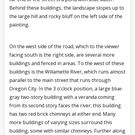
Behind these buildings, the landscape slopes up to
the large hill and rocky bluff on the left side of the
painting.
On the west side of the road, which to the viewer
facing south is the right side, are several more
buildings and fenced in areas. To the west of these
buildings is the Willamette River, which runs almost
parallel to the main street that runs through
Oregon City. In the 3 o'clock position, a large blue-
gray two-story building with a veranda coming
from its second story faces the river; this building
has two red brick chimneys at either end. Many
more buildings of varying sizes surround this
building, some with similar chimneys. Further along