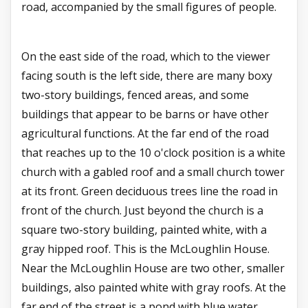
road, accompanied by the small figures of people.
On the east side of the road, which to the viewer
facing south is the left side, there are many boxy
two-story buildings, fenced areas, and some
buildings that appear to be barns or have other
agricultural functions. At the far end of the road
that reaches up to the 10 o'clock position is a white
church with a gabled roof and a small church tower
at its front. Green deciduous trees line the road in
front of the church. Just beyond the church is a
square two-story building, painted white, with a
gray hipped roof. This is the McLoughlin House.
Near the McLoughlin House are two other, smaller
buildings, also painted white with gray roofs. At the
far end of the street is a pond with blue water.