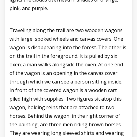
pink, and purple.
Traveling along the trail are two wooden wagons
with large, spoked wheels and canvas covers. One
wagon is disappearing into the forest. The other is
on the trail in the foreground. It is pulled by six
oxen; a man walks alongside the oxen. At one end
of the wagon is an opening in the canvas cover
through which we can see a person sitting inside.
In front of the covered wagon is a wooden cart
piled high with supplies. Two figures sit atop this
wagon, holding reins that are attached to two
horses. Behind the wagon, in the right corner of
the painting, are three men riding brown horses.
They are wearing long sleeved shirts and wearing