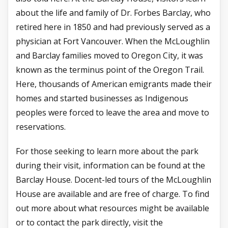
about the life and family of Dr. Forbes Barclay, who
retired here in 1850 and had previously served as a
physician at Fort Vancouver. When the McLoughlin
and Barclay families moved to Oregon City, it was
known as the terminus point of the Oregon Trail.
Here, thousands of American emigrants made their
homes and started businesses as Indigenous
peoples were forced to leave the area and move to
reservations.
For those seeking to learn more about the park
during their visit, information can be found at the
Barclay House. Docent-led tours of the McLoughlin
House are available and are free of charge. To find
out more about what resources might be available
or to contact the park directly, visit the