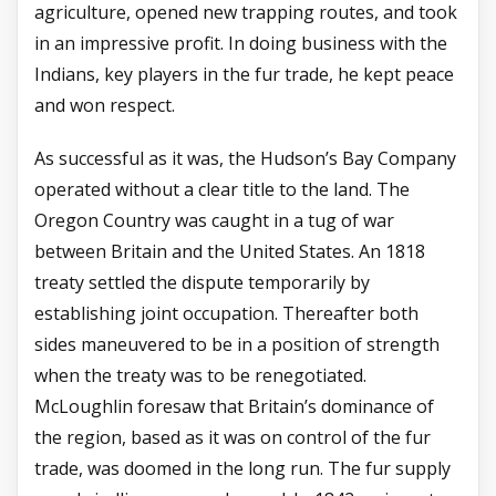
agriculture, opened new trapping routes, and took
in an impressive profit. In doing business with the
Indians, key players in the fur trade, he kept peace
and won respect.
As successful as it was, the Hudson’s Bay Company
operated without a clear title to the land. The
Oregon Country was caught in a tug of war
between Britain and the United States. An 1818
treaty settled the dispute temporarily by
establishing joint occupation. Thereafter both
sides maneuvered to be in a position of strength
when the treaty was to be renegotiated.
McLoughlin foresaw that Britain’s dominance of
the region, based as it was on control of the fur
trade, was doomed in the long run. The fur supply