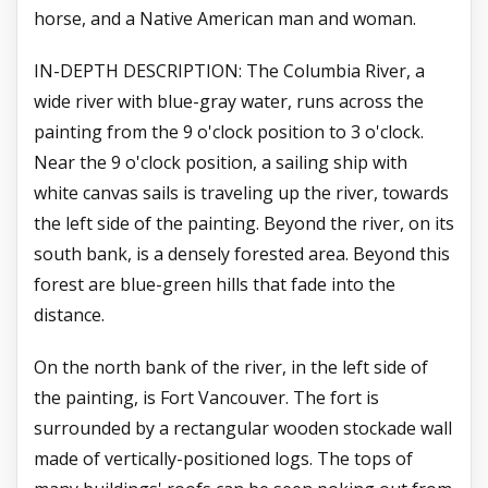
horse, and a Native American man and woman.
IN-DEPTH DESCRIPTION: The Columbia River, a
wide river with blue-gray water, runs across the
painting from the 9 o'clock position to 3 o'clock.
Near the 9 o'clock position, a sailing ship with
white canvas sails is traveling up the river, towards
the left side of the painting. Beyond the river, on its
south bank, is a densely forested area. Beyond this
forest are blue-green hills that fade into the
distance.
On the north bank of the river, in the left side of
the painting, is Fort Vancouver. The fort is
surrounded by a rectangular wooden stockade wall
made of vertically-positioned logs. The tops of