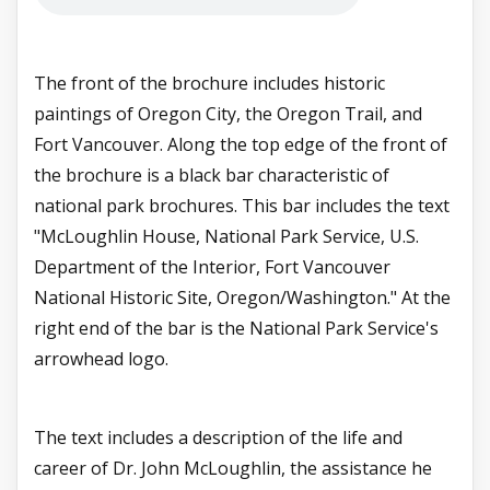
The front of the brochure includes historic
paintings of Oregon City, the Oregon Trail, and
Fort Vancouver. Along the top edge of the front of
the brochure is a black bar characteristic of
national park brochures. This bar includes the text
"McLoughlin House, National Park Service, U.S.
Department of the Interior, Fort Vancouver
National Historic Site, Oregon/Washington." At the
right end of the bar is the National Park Service's
arrowhead logo.
The text includes a description of the life and
career of Dr. John McLoughlin, the assistance he