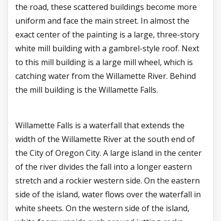
the road, these scattered buildings become more
uniform and face the main street. In almost the
exact center of the painting is a large, three-story
white mill building with a gambrel-style roof. Next
to this mill building is a large mill wheel, which is
catching water from the Willamette River. Behind
the mill building is the Willamette Falls.
Willamette Falls is a waterfall that extends the
width of the Willamette River at the south end of
the City of Oregon City. A large island in the center
of the river divides the fall into a longer eastern
stretch and a rockier western side. On the eastern
side of the island, water flows over the waterfall in
white sheets. On the western side of the island,