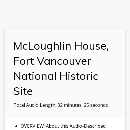
McLoughlin House,
Fort Vancouver
National Historic
Site
Total Audio Length:
32 minutes, 25 seconds
OVERVIEW: About this Audio-Described