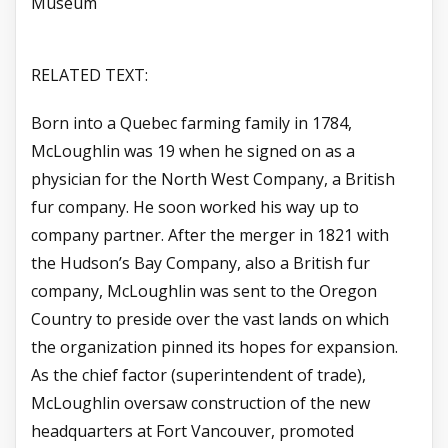
Museum
RELATED TEXT:
Born into a Quebec farming family in 1784,
McLoughlin was 19 when he signed on as a
physician for the North West Company, a British
fur company. He soon worked his way up to
company partner. After the merger in 1821 with
the Hudson’s Bay Company, also a British fur
company, McLoughlin was sent to the Oregon
Country to preside over the vast lands on which
the organization pinned its hopes for expansion.
As the chief factor (superintendent of trade),
McLoughlin oversaw construction of the new
headquarters at Fort Vancouver, promoted