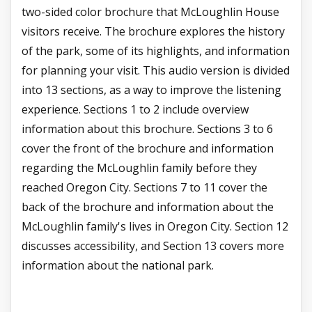
two-sided color brochure that McLoughlin House
visitors receive. The brochure explores the history
of the park, some of its highlights, and information
for planning your visit. This audio version is divided
into 13 sections, as a way to improve the listening
experience. Sections 1 to 2 include overview
information about this brochure. Sections 3 to 6
cover the front of the brochure and information
regarding the McLoughlin family before they
reached Oregon City. Sections 7 to 11 cover the
back of the brochure and information about the
McLoughlin family's lives in Oregon City. Section 12
discusses accessibility, and Section 13 covers more
information about the national park.