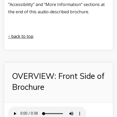
"Accessibility" and "More Information" sections at
the end of this audio-described brochure.
↑ back to top
OVERVIEW: Front Side of
Brochure