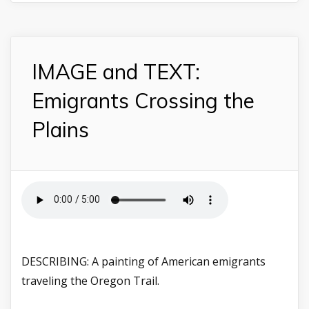
IMAGE and TEXT:
Emigrants Crossing the
Plains
DESCRIBING: A painting of American emigrants
traveling the Oregon Trail.