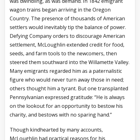
was dwindling, as was demand. In 1842 emigrant
wagon trains began arriving in the Oregon
Country. The presence of thousands of American
settlers would inevitably tip the balance of power.
Defying Company orders to discourage American
settlement, McLoughlin extended credit for food,
seeds, and farm tools to the newcomers, then
steered them southward into the Willamette Valley.
Many emigrants regarded him as a paternalistic
figure who would never turn away those in need;
others thought him a tyrant. But one transplanted
Pennsylvanian expressed gratitude: “He is always
on the lookout for an opportunity to bestow his
charity, and bestows with no sparing hand.”
Though kindhearted by many accounts,
McLoughlin had practical reasons for his