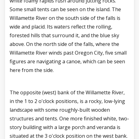
white foamy rapids rush around jutting rocks.
Some small tents can be seen on the island. The
Willamette River on the south side of the falls is
wide and placid. Its waters reflect the rolling,
forested hills that surround it, and the blue sky
above. On the north side of the falls, where the
Willamette River winds past Oregon City, five small
figures are navigating a canoe, which can be seen
here from the side.
The opposite (west) bank of the Willamette River,
in the 1 to 2 o'clock positions, is a rocky, low-lying
landscape with some roughly-built wooden
structures and tents. One more finished white, two-
story building with a large porch and veranda is
situated at the 3 o'clock position on the west bank.