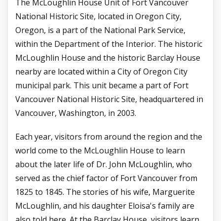
The McLoughlin House Unit of Fort Vancouver
National Historic Site, located in Oregon City,
Oregon, is a part of the National Park Service,
within the Department of the Interior. The historic
McLoughlin House and the historic Barclay House
nearby are located within a City of Oregon City
municipal park. This unit became a part of Fort
Vancouver National Historic Site, headquartered in
Vancouver, Washington, in 2003.
Each year, visitors from around the region and the
world come to the McLoughlin House to learn
about the later life of Dr. John McLoughlin, who
served as the chief factor of Fort Vancouver from
1825 to 1845. The stories of his wife, Marguerite
McLoughlin, and his daughter Eloisa's family are
also told here. At the Barclay House, visitors learn