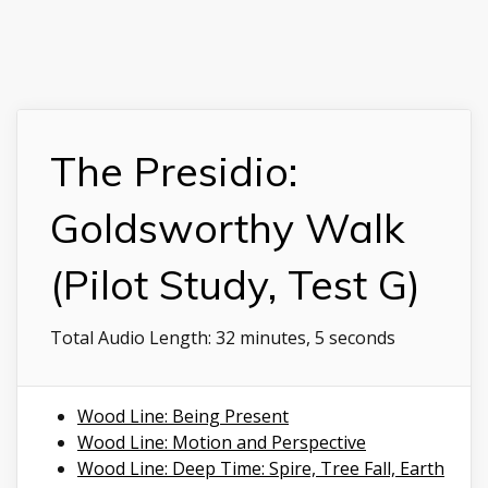
The Presidio:
Goldsworthy Walk
(Pilot Study, Test G)
Total Audio Length:
32 minutes, 5 seconds
Wood Line: Being Present
Wood Line: Motion and Perspective
Wood Line: Deep Time: Spire, Tree Fall, Earth