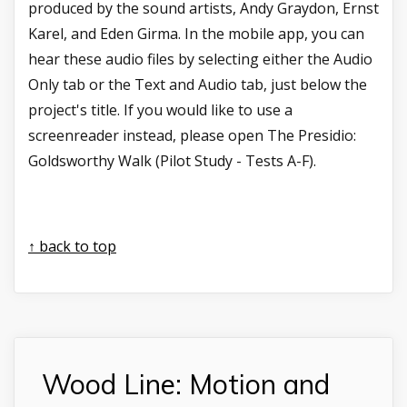
produced by the sound artists, Andy Graydon, Ernst
Karel, and Eden Girma. In the mobile app, you can
hear these audio files by selecting either the Audio
Only tab or the Text and Audio tab, just below the
project's title. If you would like to use a
screenreader instead, please open The Presidio:
Goldsworthy Walk (Pilot Study - Tests A-F).
↑ back to top
Wood Line: Motion and