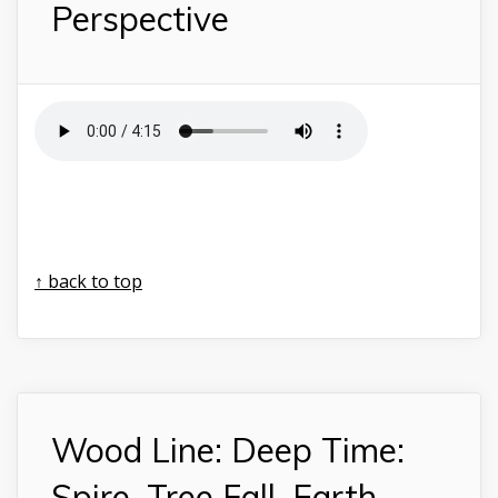
Perspective
↑ back to top
Wood Line: Deep Time:
Spire, Tree Fall, Earth