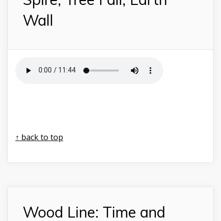
Wall
↑ back to top
Wood Line: Time and