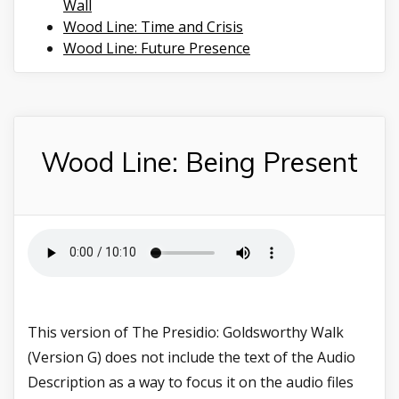
Wall
Wood Line: Time and Crisis
Wood Line: Future Presence
Wood Line: Being Present
This version of The Presidio: Goldsworthy Walk
(Version G) does not include the text of the Audio
Description as a way to focus it on the audio files