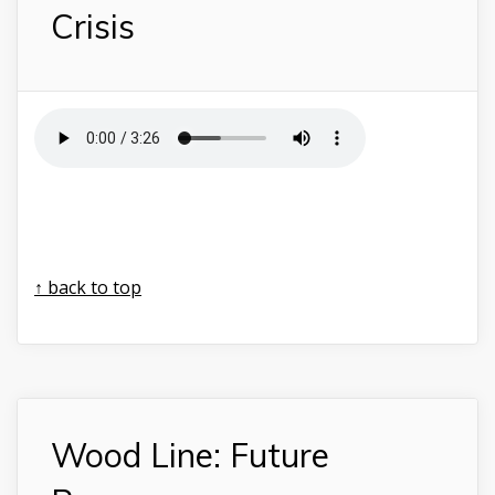
Crisis
↑ back to top
Wood Line: Future