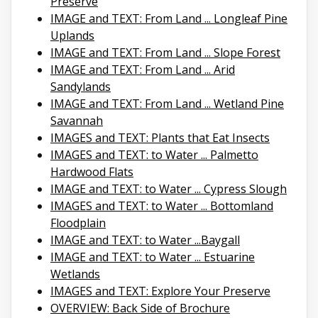
Preserve
IMAGE and TEXT: From Land ... Longleaf Pine
Uplands
IMAGE and TEXT: From Land ... Slope Forest
IMAGE and TEXT: From Land ... Arid
Sandylands
IMAGE and TEXT: From Land ... Wetland Pine
Savannah
IMAGES and TEXT: Plants that Eat Insects
IMAGES and TEXT: to Water ... Palmetto
Hardwood Flats
IMAGE and TEXT: to Water ... Cypress Slough
IMAGES and TEXT: to Water ... Bottomland
Floodplain
IMAGE and TEXT: to Water ...Baygall
IMAGE and TEXT: to Water ... Estuarine
Wetlands
IMAGES and TEXT: Explore Your Preserve
OVERVIEW: Back Side of Brochure