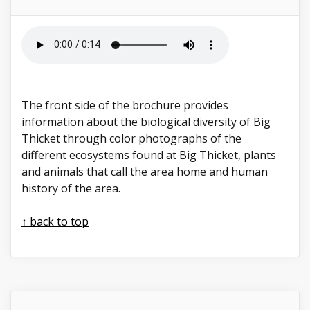
The front side of the brochure provides
information about the biological diversity of Big
Thicket through color photographs of the
different ecosystems found at Big Thicket, plants
and animals that call the area home and human
history of the area.
↑ back to top