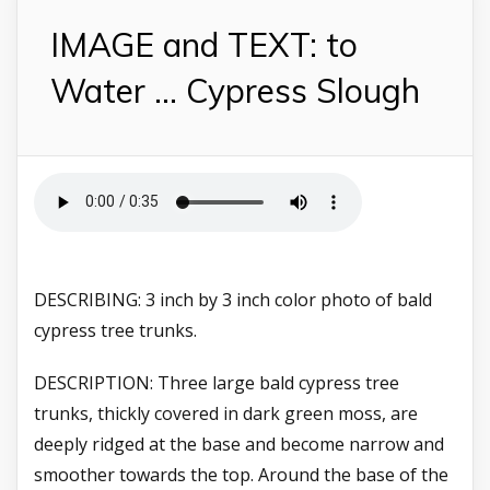
IMAGE and TEXT: to
Water ... Cypress Slough
DESCRIBING: 3 inch by 3 inch color photo of bald
cypress tree trunks.
DESCRIPTION: Three large bald cypress tree
trunks, thickly covered in dark green moss, are
deeply ridged at the base and become narrow and
smoother towards the top. Around the base of the