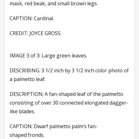
mask, red beak, and small brown legs.
CAPTION: Cardinal.
CREDIT: JOYCE GROSS.
IMAGE 3 of 3: Large green leaves.
DESCRIBING: 3 1/2 inch by 3 1/2 inch color photo of
a palmetto leaf.
DESCRIPTION: A fan-shaped leaf of the palmetto
consisting of over 30 connected elongated dagger-
like blades.
CAPTION: Dwarf palmetto palm’s fan-
shaped
fronds.