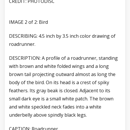
CREDIT: PHOTODISC
IMAGE 2 of 2: Bird
DESCRIBING: 4.5 inch by 3.5 inch color drawing of
roadrunner.
DESCRIPTION: A profile of a roadrunner, standing
with brown and white folded wings and a long
brown tail projecting outward almost as long the
body of the bird. On its head is a crest of spiky
feathers. Its gray beak is closed. Adjacent to its
small dark eye is a small white patch. The brown
and white speckled neck fades into a white
underbelly above spindly black legs.
CAPTION: Roadrunner