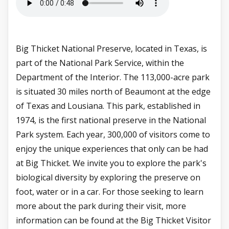
Big Thicket National Preserve, located in Texas, is
part of the National Park Service, within the
Department of the Interior. The 113,000-acre park
is situated 30 miles north of Beaumont at the edge
of Texas and Lousiana. This park, established in
1974, is the first national preserve in the National
Park system. Each year, 300,000 of visitors come to
enjoy the unique experiences that only can be had
at Big Thicket. We invite you to explore the park's
biological diversity by exploring the preserve on
foot, water or in a car. For those seeking to learn
more about the park during their visit, more
information can be found at the Big Thicket Visitor