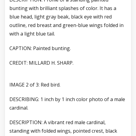
bunting with brilliant splashes of color. It has a
blue head, light gray beak, black eye with red
outline, red breast and green-blue wings folded in
with a light blue tail.
CAPTION: Painted bunting.
CREDIT: MILLARD H. SHARP.
IMAGE 2 of 3: Red bird.
DESCRIBING: 1 inch by 1 inch color photo of a male
cardinal.
DESCRIPTION: A vibrant red male cardinal,
standing with folded wings, pointed crest, black