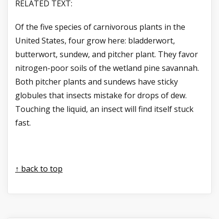
RELATED TEXT:
Of the five species of carnivorous plants in the
United States, four grow here: bladderwort,
butterwort, sundew, and pitcher plant. They favor
nitrogen-poor soils of the wetland pine savannah.
Both pitcher plants and sundews have sticky
globules that insects mistake for drops of dew.
Touching the liquid, an insect will find itself stuck
fast.
↑ back to top