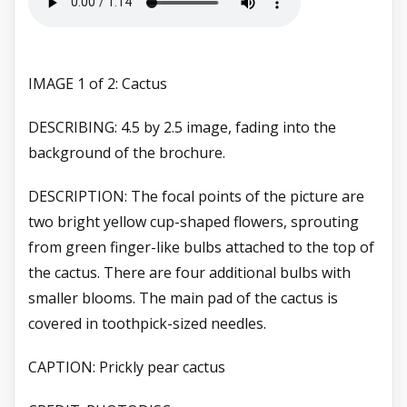
IMAGE 1 of 2: Cactus
DESCRIBING: 4.5 by 2.5 image, fading into the
background of the brochure.
DESCRIPTION: The focal points of the picture are
two bright yellow cup-shaped flowers, sprouting
from green finger-like bulbs attached to the top of
the cactus. There are four additional bulbs with
smaller blooms. The main pad of the cactus is
covered in toothpick-sized needles.
CAPTION: Prickly pear cactus