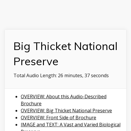
Big Thicket National
Preserve
Total Audio Length:
26 minutes, 37 seconds
OVERVIEW: About this Audio-Described
Brochure
OVERVIEW: Big Thicket National Preserve
OVERVIEW: Front Side of Brochure
IMAGE and TEXT: A Vast and Varied Biological