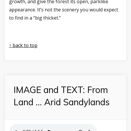
growth, and give the forest its open, parklike
appearance. It’s not the scenery you would expect
to find in a “big thicket.”
↑ back to top
IMAGE and TEXT: From
Land ... Arid Sandylands