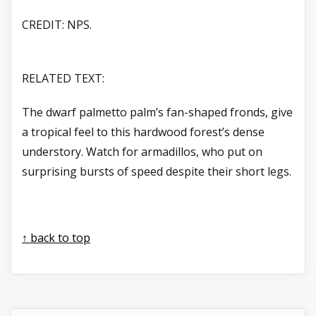
CREDIT: NPS.
RELATED TEXT:
The dwarf palmetto palm’s fan-shaped fronds, give
a tropical feel to this hardwood forest’s dense
understory. Watch for armadillos, who put on
surprising bursts of speed despite their short legs.
↑ back to top