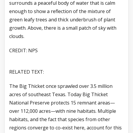
surrounds a peaceful body of water that is calm
enough to show a reflection of the mixture of
green leafy trees and thick underbrush of plant
growth. Above, there is a small patch of sky with
clouds.
CREDIT: NPS
RELATED TEXT:
The Big Thicket once sprawled over 3.5 million
acres of southeast Texas. Today Big Thicket
National Preserve protects 15 remnant areas—
over 112,000 acres—with nine habitats. Multiple
habitats, and the fact that species from other
regions converge to co-exist here, account for this