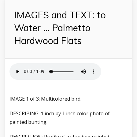
IMAGES and TEXT: to
Water ... Palmetto
Hardwood Flats
IMAGE 1 of 3: Multicolored bird.
DESCRIBING: 1 inch by 1 inch color photo of
painted bunting.
DESCRIPTION: Profile of a standing painted