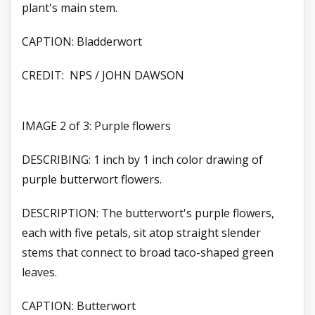
plant's main stem.
CAPTION: Bladderwort
CREDIT: NPS / JOHN DAWSON
IMAGE 2 of 3: Purple flowers
DESCRIBING: 1 inch by 1 inch color drawing of
purple butterwort flowers.
DESCRIPTION: The butterwort's purple flowers,
each with five petals, sit atop straight slender
stems that connect to broad taco-shaped green
leaves.
CAPTION: Butterwort