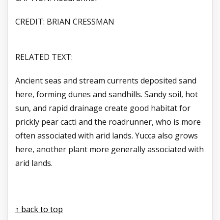
CREDIT: BRIAN CRESSMAN
RELATED TEXT:
Ancient seas and stream currents deposited sand
here, forming dunes and sandhills. Sandy soil, hot
sun, and rapid drainage create good habitat for
prickly pear cacti and the roadrunner, who is more
often associated with arid lands. Yucca also grows
here, another plant more generally associated with
arid lands.
↑ back to top