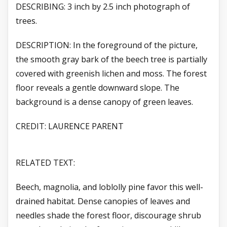
DESCRIBING: 3 inch by 2.5 inch photograph of
trees.
DESCRIPTION: In the foreground of the picture,
the smooth gray bark of the beech tree is partially
covered with greenish lichen and moss. The forest
floor reveals a gentle downward slope. The
background is a dense canopy of green leaves.
CREDIT: LAURENCE PARENT
RELATED TEXT:
Beech, magnolia, and loblolly pine favor this well-
drained habitat. Dense canopies of leaves and
needles shade the forest floor, discourage shrub