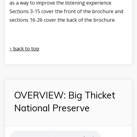
as a way to improve the listening experience.
Sections 3-15 cover the front of the brochure and
sections 16-26 cover the back of the brochure.
↑ back to top
OVERVIEW: Big Thicket
National Preserve