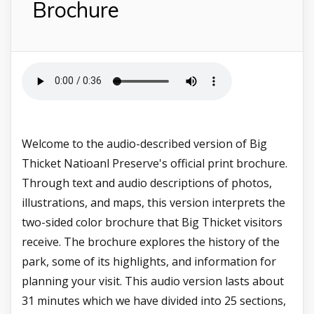
Brochure
Welcome to the audio-described version of Big
Thicket Natioanl Preserve's official print brochure.
Through text and audio descriptions of photos,
illustrations, and maps, this version interprets the
two-sided color brochure that Big Thicket visitors
receive. The brochure explores the history of the
park, some of its highlights, and information for
planning your visit. This audio version lasts about
31 minutes which we have divided into 25 sections,