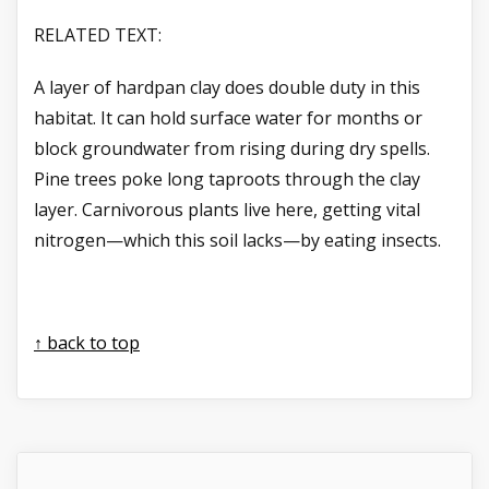
RELATED TEXT:
A layer of hardpan clay does double duty in this
habitat. It can hold surface water for months or
block groundwater from rising during dry spells.
Pine trees poke long taproots through the clay
layer. Carnivorous plants live here, getting vital
nitrogen—which this soil lacks—by eating insects.
↑ back to top