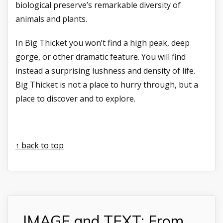
biological preserve’s remarkable diversity of
animals and plants.
In Big Thicket you won’t find a high peak, deep
gorge, or other dramatic feature. You will find
instead a surprising lushness and density of life.
Big Thicket is not a place to hurry through, but a
place to discover and to explore.
↑ back to top
IMAGE and TEXT: From