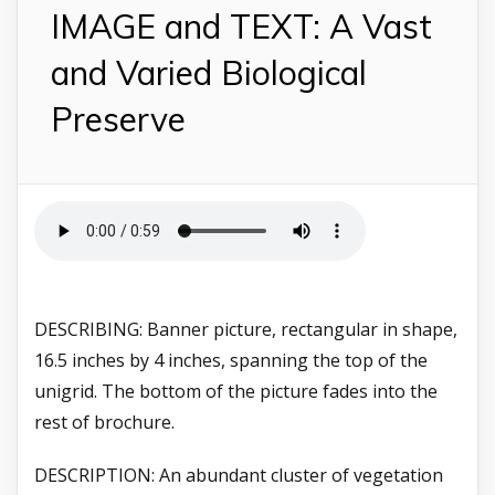
IMAGE and TEXT: A Vast
and Varied Biological
Preserve
DESCRIBING: Banner picture, rectangular in shape,
16.5 inches by 4 inches, spanning the top of the
unigrid. The bottom of the picture fades into the
rest of brochure.
DESCRIPTION: An abundant cluster of vegetation