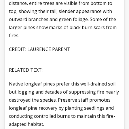
distance, entire trees are visible from bottom to
top, showing their tall, slender appearance with
outward branches and green foliage. Some of the
larger pines show marks of black burn scars from
fires.
CREDIT: LAURENCE PARENT
RELATED TEXT:
Native longleaf pines prefer this well-drained soil,
but logging and decades of suppressing fire nearly
destroyed the species. Preserve staff promotes
longleaf pine recovery by planting seedlings and
conducting controlled burns to maintain this fire-
adapted habitat.