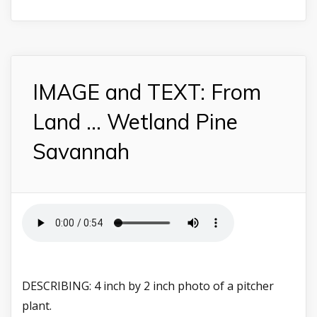
IMAGE and TEXT: From
Land ... Wetland Pine
Savannah
DESCRIBING: 4 inch by 2 inch photo of a pitcher
plant.