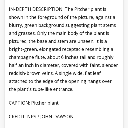
IN-DEPTH DESCRIPTION: The Pitcher plant is
shown in the foreground of the picture, against a
blurry, green background suggesting plant stems
and grasses. Only the main body of the plant is
pictured; the base and stem are unseen. It is a
bright-green, elongated receptacle resembling a
champagne flute, about 6 inches tall and roughly
half an inch in diameter, covered with faint, slender
reddish-brown veins. A single wide, flat leaf
attached to the edge of the opening hangs over
the plant's tube-like entrance.
CAPTION: Pitcher plant
CREDIT: NPS / JOHN DAWSON