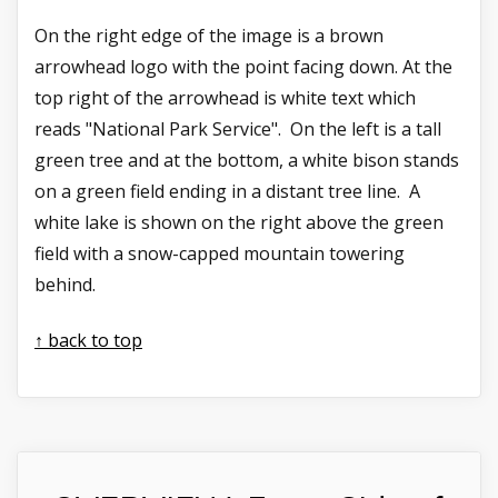
On the right edge of the image is a brown
arrowhead logo with the point facing down. At the
top right of the arrowhead is white text which
reads "National Park Service". On the left is a tall
green tree and at the bottom, a white bison stands
on a green field ending in a distant tree line. A
white lake is shown on the right above the green
field with a snow-capped mountain towering
behind.
↑ back to top