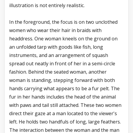
illustration is not entirely realistic.
In the foreground, the focus is on two unclothed
women who wear their hair in braids with
headdress. One woman kneels on the ground on
an unfolded tarp with goods like fish, long
instruments, and an arrangement of squash
spread out neatly in front of her in a semi-circle
fashion. Behind the seated woman, another
woman is standing, stepping forward with both
hands carrying what appears to be a fur pelt. The
fur in her hands includes the head of the animal
with paws and tail still attached. These two women
direct their gaze at a man located to the viewer's
left. He holds two handfuls of long, large feathers.
The interaction between the woman and the man