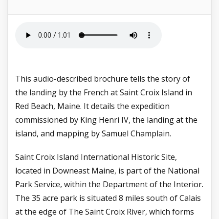
This audio-described brochure tells the story of
the landing by the French at Saint Croix Island in
Red Beach, Maine. It details the expedition
commissioned by
King Henri IV,
the landing at the
island, and mapping by
Samuel Champlain.
Saint Croix Island International Historic Site,
located in Downeast Maine, is part of the National
Park Service, within the Department of the Interior.
The 35 acre park is situated 8 miles south of Calais
at the edge of The Saint Croix River, which forms