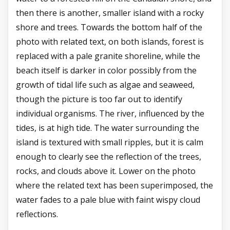
then there is another, smaller island with a rocky
shore and trees. Towards the bottom half of the
photo with related text, on both islands, forest is
replaced with a pale granite shoreline, while the
beach itself is darker in color possibly from the
growth of tidal life such as algae and seaweed,
though the picture is too far out to identify
individual organisms. The river, influenced by the
tides, is at high tide. The water surrounding the
island is textured with small ripples, but it is calm
enough to clearly see the reflection of the trees,
rocks, and clouds above it. Lower on the photo
where the related text has been superimposed, the
water fades to a pale blue with faint wispy cloud
reflections.