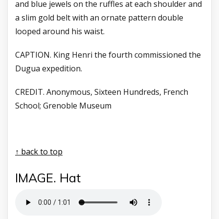
and blue jewels on the ruffles at each shoulder and
a slim gold belt with an ornate pattern double
looped around his waist.
CAPTION. King Henri the fourth
commissioned the
Dugua
expedition.
CREDIT. Anonymous, Sixteen Hundreds,
French
School; Grenoble
Museum
↑ back to top
IMAGE. Hat