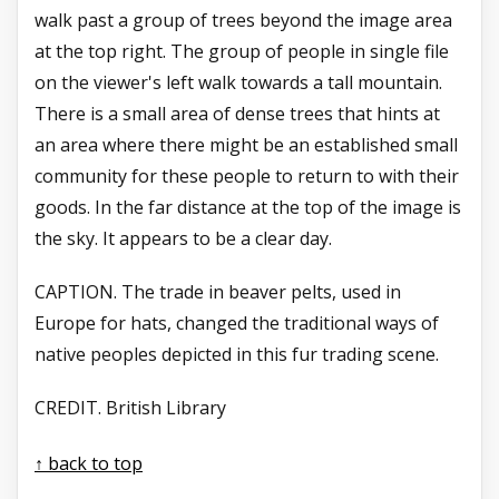
walk past a group of trees beyond the image area
at the top right. The group of people in single file
on the viewer's left walk towards a tall mountain.
There is a small area of dense trees that hints at
an area where there might be an established small
community for these people to return to with their
goods. In the far distance at the top of the image is
the sky. It appears to be a clear day.
CAPTION. The trade in beaver
pelts, used in
Europe for
hats, changed the traditional
ways of
native peoples
depicted in this fur trading
scene.
CREDIT. British Library
↑ back to top