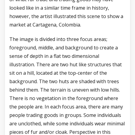
looked like in a similar time frame in history,
however, the artist illustrated this scene to show a
market at Cartagena, Colombia.
The image is divided into three focus areas;
foreground, middle, and background to create a
sense of depth in a flat two dimensional
illustration. There are two hut like structures that
sit on a hill, located at the top-center of the
background. The two huts are shaded with trees
behind them. The terrain is uneven with low hills.
There is no vegetation in the foreground where
the people are. In each focus area, there are many
people trading goods in groups. Some individuals
are unclothed, while some individuals wear minimal
pieces of fur and/or cloak. Perspective in this