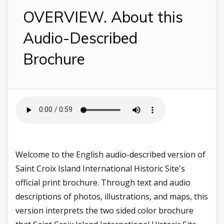
OVERVIEW. About this
Audio-Described
Brochure
Welcome to the English audio-described version of
Saint Croix Island International Historic Site's
official print brochure. Through text and audio
descriptions of photos, illustrations, and maps, this
version interprets the two sided color brochure