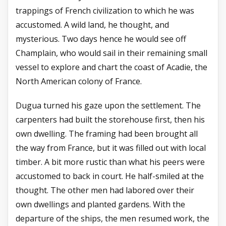
trappings of French civilization to which he was
accustomed. A wild land, he thought, and
mysterious. Two days hence he would see off
Champlain, who would sail in their remaining small
vessel to explore and chart the coast of Acadie, the
North American colony of France.
Dugua turned his gaze upon the settlement. The
carpenters had built the storehouse first, then his
own dwelling. The framing had been brought all
the way from France, but it was filled out with local
timber. A bit more rustic than what his peers were
accustomed to back in court. He half-smiled at the
thought. The other men had labored over their
own dwellings and planted gardens. With the
departure of the ships, the men resumed work, the