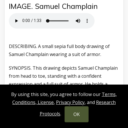
IMAGE. Samuel Champlain
DESCRIBING. A small sepia full body drawing of
Samuel Champlain wearing a suit of armor.
SYNOPSIS. This drawing depicts Samuel Champlain
from head to toe, standing with a confident
expression and a full suit of armor. He holds a
rapier in his outstretched right arm with the tip
By using this site, you agree to follow our
Terms,
resting on the ground and a metallic helmet in his
Conditions, License
,
Privacy Policy
, and
Research
left arm. Champlain weathered the harsh winter of
Protocols
.
OK
1604 to 1605 on Saint Croix Island.