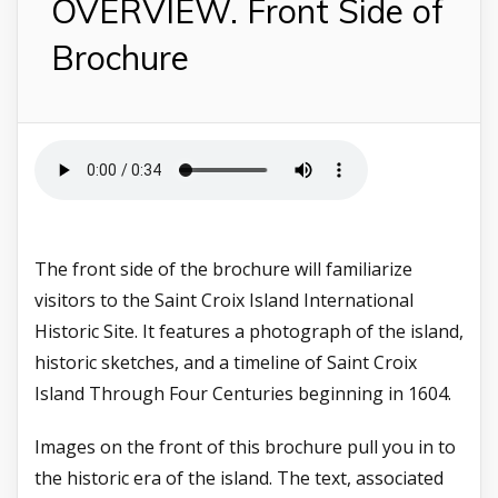
OVERVIEW. Front Side of
Brochure
The front side of the brochure will familiarize
visitors to the Saint Croix Island International
Historic Site. It features a photograph of the island,
historic sketches, and a timeline of Saint Croix
Island Through Four Centuries beginning in 1604.
Images on the front of this brochure pull you in to
the historic era of the island.
The text, associated