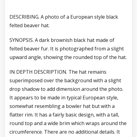
DESCRIBING. A photo of a European style black
felted beaver hat.
SYNOPSIS. A dark brownish black hat made of
felted beaver fur. It is photographed from a slight
upward angle, showing the rounded top of the hat.
IN DEPTH DESCRIPTION. The hat remains
superimposed over the background with a slight
drop shadow to add dimension around the photo.
It appears to be made in typical European style,
somewhat resembling a bowler hat but with a
flatter rim. It has a fairly basic design, with a tall,
round top and a wide brim which wraps around the
circumference. There are no additional details. It