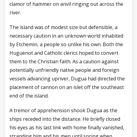
clamor of hammer on anvil ringing out across the
river.
The island was of modest size but defensible, a
necessary caution in an unknown world inhabited
by Etchemin, a people so unlike his own. Both the
Huguenot and Catholic clerics hoped to convert
them to the Christian faith. As a caution against
potentially unfriendly native people and foreign
vessels advancing upriver, Dugua had directed the
placement of cannon on an islet off the southeast
end of the island.
A tremor of apprehension shook Dugua as the
ships receded into the distance. He briefly closed
his eyes as his last link with home finally vanished,
stranding him and his men until spring when,