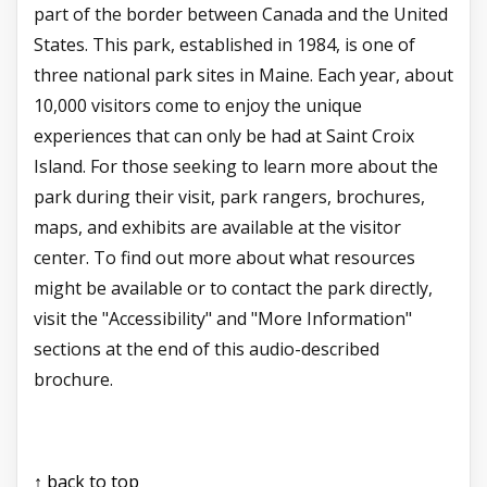
part of the border between Canada and the United
States. This park, established in 1984, is one of
three national park sites in Maine. Each year, about
10,000 visitors come to enjoy the unique
experiences that can only be had at Saint Croix
Island. For those seeking to learn more about the
park during their visit, park rangers, brochures,
maps, and exhibits are available at the visitor
center. To find out more about what resources
might be available or to contact the park directly,
visit the "Accessibility" and "More Information"
sections at the end of this audio-described
brochure.
↑ back to top