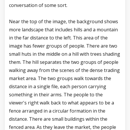
conversation of some sort.
Near the top of the image, the background shows
more landscape that includes hills and a mountain
in the far distance to the left. This area of the
image has fewer groups of people. There are two
small huts in the middle on a hill with trees shading
them. The hill separates the two groups of people
walking away from the scenes of the dense trading
market area. The two groups walk towards the
distance in a single file, each person carrying
something in their arms. The people to the
viewer's right walk back to what appears to be a
fence arranged in a circular formation in the
distance. There are small buildings within the
fenced area. As they leave the market, the people