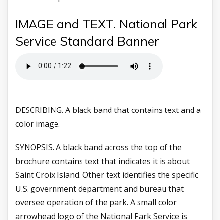
IMAGE and TEXT. National Park
Service Standard Banner
DESCRIBING. A black band that contains text and a
color image.
SYNOPSIS. A black band across the top of the
brochure contains text that indicates it is about
Saint Croix Island. Other text identifies the specific
U.S. government department and bureau that
oversee operation of the park. A small color
arrowhead logo of the National Park Service is