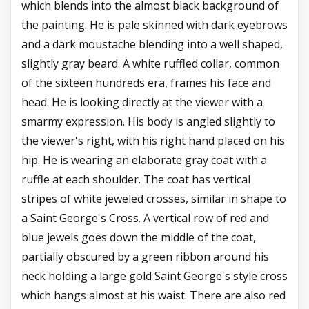
which blends into the almost black background of
the painting. He is pale skinned with dark eyebrows
and a dark moustache blending into a well shaped,
slightly gray beard. A white ruffled collar, common
of the sixteen hundreds era, frames his face and
head. He is looking directly at the viewer with a
smarmy expression. His body is angled slightly to
the viewer's right, with his right hand placed on his
hip. He is wearing an elaborate gray coat with a
ruffle at each shoulder. The coat has vertical
stripes of white jeweled crosses, similar in shape to
a Saint George's Cross. A vertical row of red and
blue jewels goes down the middle of the coat,
partially obscured by a green ribbon around his
neck holding a large gold Saint George's style cross
which hangs almost at his waist. There are also red