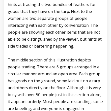
hints at trading the two bundles of feathers for
goods that they have on the tarp. Next to the
women are two separate groups of people
interacting with each other by conversation. The
people are showing each other items that are not
able to be distinguished by the viewer, but hints at
side trades or bartering happening.
The middle section of this illustration depicts
people trading. There are 6 groups arranged in a
circular manner around an open area. Each group
has goods on the ground, some laid out on a tarp
and others directly on the floor. Although it is very
busy with over 50 people just in this section alone,
it appears orderly. Most people are standing, some
are kneeling, and everyone is engaged in