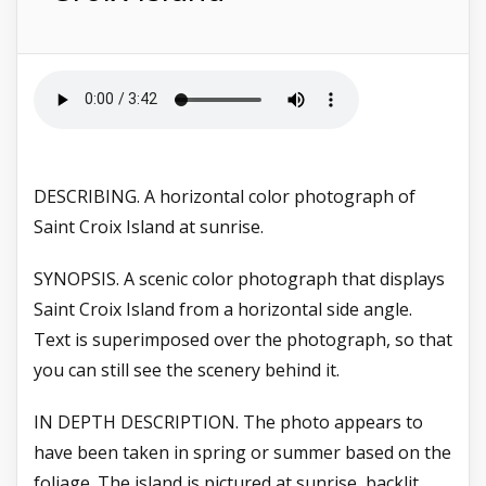
DESCRIBING. A horizontal color photograph of
Saint Croix Island at sunrise.
SYNOPSIS. A
scenic color photograph that displays
Saint Croix Island from a horizontal side angle.
Text is superimposed over the photograph, so that
you can still see the scenery behind it.
IN DEPTH DESCRIPTION. The photo appears to
have been taken in spring or summer based on the
foliage. The island is pictured at sunrise, backlit