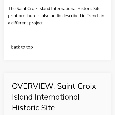
The Saint Croix Island International Historic Site
print brochure is also audio described in French in
a different project.
↑ back to top
OVERVIEW. Saint Croix
Island International
Historic Site