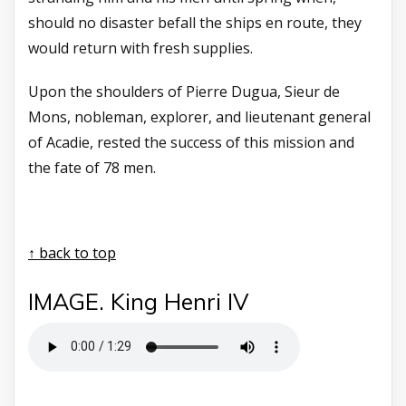
should no disaster befall the ships en route, they
would return with fresh supplies.
Upon the shoulders of Pierre Dugua, Sieur de
Mons, nobleman, explorer, and lieutenant general
of Acadie, rested the success of this mission and
the fate of 78 men.
↑ back to top
IMAGE. King Henri IV