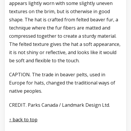
appears lightly worn with some slightly uneven
textures on the brim, but is otherwise in good
shape. The hat is crafted from felted beaver fur, a
technique where the fur fibers are matted and
compressed together to create a sturdy material.
The felted texture gives the hat a soft appearance,
it is not shiny or reflective, and looks like it would
be soft and flexible to the touch.
CAPTION. The trade in beaver
pelts, used in
Europe for
hats, changed the traditional ways of
native peoples.
CREDIT. Parks Canada / Landmark Design Ltd.
↑ back to top