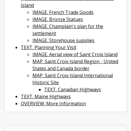
Island
IMAGE. French Trade Goods
IMAGE. Bronze Statues
IMAGE. Champlain's plan for the
settlement
IMAGE. Storehouse supplies
TEXT. Planning Your Visit
IMAGE. Aerial view of Saint Croix Island
MAP. Saint Croix Island Region - United
States and Canada border
MAP. Saint Croix Island International
Historic Site
TEXT. Canadian Highways
TEXT. Maine Highways
OVERVIEW. More Information