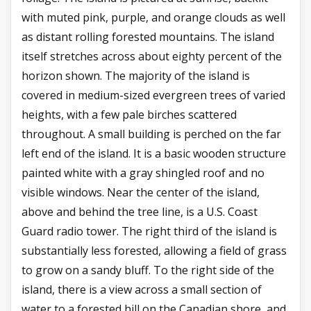
with muted pink, purple, and orange clouds as well
as distant rolling forested mountains. The island
itself stretches across about eighty percent of the
horizon shown. The majority of the island is
covered in medium-sized evergreen trees of varied
heights, with a few pale birches scattered
throughout. A small building is perched on the far
left end of the island. It is a basic wooden structure
painted white with a gray shingled roof and no
visible windows. Near the center of the island,
above and behind the tree line, is a U.S. Coast
Guard radio tower. The right third of the island is
substantially less forested, allowing a field of grass
to grow on a sandy bluff. To the right side of the
island, there is a view across a small section of
water to a forested hill on the Canadian shore, and