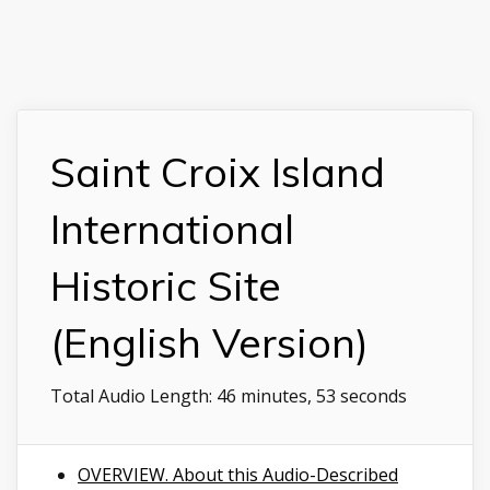
Saint Croix Island
International
Historic Site
(English Version)
Total Audio Length:
46 minutes, 53 seconds
OVERVIEW. About this Audio-Described