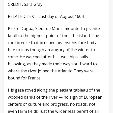
CREDIT. Sara Gray
RELATED TEXT. Last day of August 1604
Pierre Dugua, Sieur de Mons, mounted a granite
knoll to the highest point of the little island. The
cool breeze that brushed against his face had a
bite to it as though an augury of the winter to
come. He watched after his two ships, sails
billowing, as they made their way southward to
where the river joined the Atlantic. They were
bound for France.
His gaze roved along the pleasant tableau of the
wooded banks of the river — no sign of European
centers of culture and progress, no roads, not
even farm fields. Just the wilderness bereft of all