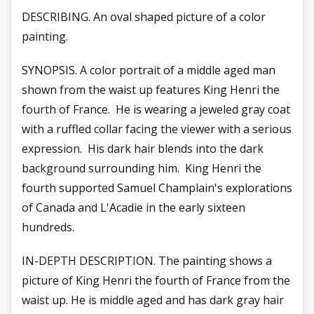
DESCRIBING. An oval shaped picture of a color
painting.
SYNOPSIS. A color portrait of a middle aged man
shown from the waist up features King Henri the
fourth of France. He is wearing a jeweled gray coat
with a ruffled collar facing the viewer with a serious
expression. His dark hair blends into the dark
background surrounding him. King Henri the
fourth supported Samuel Champlain's explorations
of Canada and L'Acadie in the early sixteen
hundreds.
IN-DEPTH DESCRIPTION. The painting shows a
picture of King Henri the fourth of France from the
waist up. He is middle aged and has dark gray hair