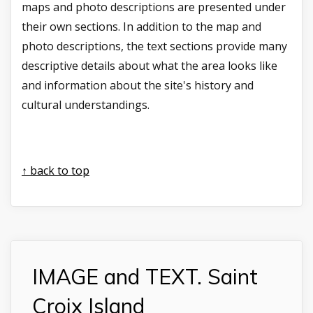
maps and photo descriptions are presented under
their own sections. In addition to the map and
photo descriptions, the text sections provide many
descriptive details about what the area looks like
and information about the site's history and
cultural understandings.
↑ back to top
IMAGE and TEXT. Saint
Croix Island