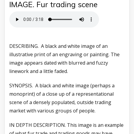
IMAGE. Fur trading scene
DESCRIBING. A black and white image of an
illustrative print of an engraving or painting. The
image appears dated with blurred and fuzzy
linework and a little faded.
SYNOPSIS. A black and white image (perhaps a
monoprint) of a close up of a representational
scene of a densely populated, outside trading
market with various groups of people.
IN DEPTH DESCRIPTION. This image is an example
of what fur trade and trading goods may have