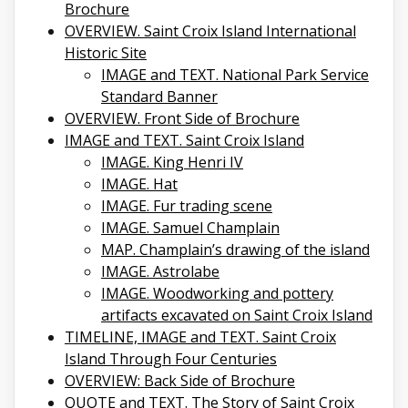
Brochure
OVERVIEW. Saint Croix Island International
Historic Site
IMAGE and TEXT. National Park Service
Standard Banner
OVERVIEW. Front Side of Brochure
IMAGE and TEXT. Saint Croix Island
IMAGE. King Henri IV
IMAGE. Hat
IMAGE. Fur trading scene
IMAGE. Samuel Champlain
MAP. Champlain’s drawing of the island
IMAGE. Astrolabe
IMAGE. Woodworking and pottery
artifacts excavated on Saint Croix Island
TIMELINE, IMAGE and TEXT. Saint Croix
Island Through Four Centuries
OVERVIEW: Back Side of Brochure
QUOTE and TEXT. The Story of Saint Croix