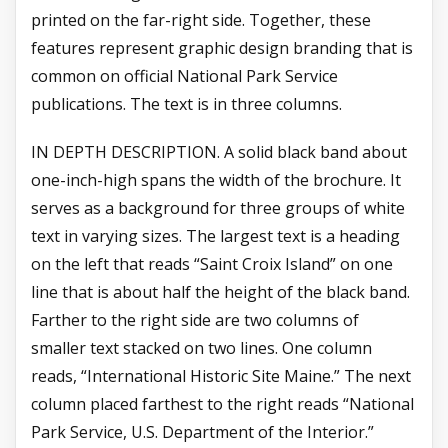
printed on the far-right side. Together, these
features represent graphic design branding that is
common on official National Park Service
publications. The text is in three columns.
IN DEPTH DESCRIPTION. A solid black band about
one-inch-high spans the width of the brochure. It
serves as a background for three groups of white
text in varying sizes. The largest text is a heading
on the left that reads “Saint Croix Island” on one
line that is about half the height of the black band.
Farther to the right side are two columns of
smaller text stacked on two lines. One column
reads, “International Historic Site Maine.” The next
column placed farthest to the right reads “National
Park Service, U.S. Department of the Interior.”