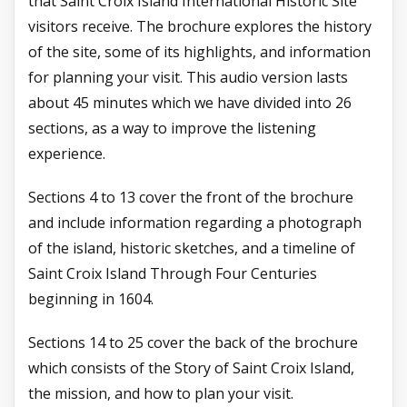
that Saint Croix Island International Historic Site
visitors receive. The brochure explores the history
of the site, some of its highlights, and information
for planning your visit. This audio version lasts
about 45 minutes which we have divided into 26
sections, as a way to improve the listening
experience.
Sections 4 to 13 cover the front of the brochure
and include information regarding a photograph
of the island, historic sketches, and a timeline of
Saint Croix Island Through Four Centuries
beginning in 1604.
Sections 14 to 25 cover the back of the brochure
which consists of the Story of Saint Croix Island,
the mission, and how to plan your visit.