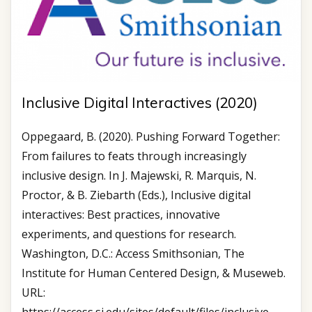
Inclusive Digital Interactives (2020)
Oppegaard, B. (2020). Pushing Forward Together:
From failures to feats through increasingly
inclusive design. In J. Majewski, R. Marquis, N.
Proctor, & B. Ziebarth (Eds.), Inclusive digital
interactives: Best practices, innovative
experiments, and questions for research.
Washington, D.C.: Access Smithsonian, The
Institute for Human Centered Design, & Museweb.
URL: