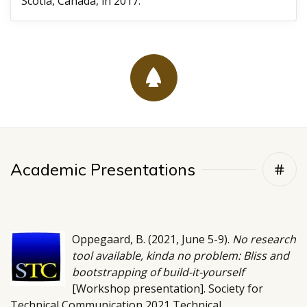
Scotia, Canada, in 2017.
Academic Presentations
Oppegaard, B. (2021, June 5-9).
No research
tool available, kinda no problem: Bliss and
bootstrapping of build-it-yourself
[Workshop presentation]. Society for
Technical Communication 2021 Technical