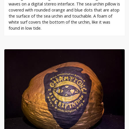
waves on a digital stereo interface. The sea urchin pillow is
covered with rounded orange and blue dots that are atop
the surface of the sea urchin and touchable. A foam of
white surf covers the bottom of the urchin, like it was
found in low tide.