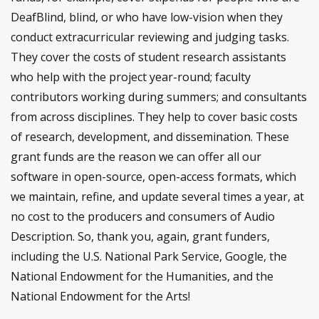
DeafBlind, blind, or who have low-vision when they
conduct extracurricular reviewing and judging tasks.
They cover the costs of student research assistants
who help with the project year-round; faculty
contributors working during summers; and consultants
from across disciplines. They help to cover basic costs
of research, development, and dissemination. These
grant funds are the reason we can offer all our
software in open-source, open-access formats, which
we maintain, refine, and update several times a year, at
no cost to the producers and consumers of Audio
Description. So, thank you, again, grant funders,
including the U.S. National Park Service, Google, the
National Endowment for the Humanities, and the
National Endowment for the Arts!