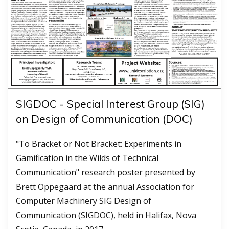
SIGDOC - Special Interest Group (SIG)
on Design of Communication (DOC)
"To Bracket or Not Bracket: Experiments in
Gamification in the Wilds of Technical
Communication" research poster presented by
Brett Oppegaard at the annual Association for
Computer Machinery SIG Design of
Communication (SIGDOC), held in Halifax, Nova