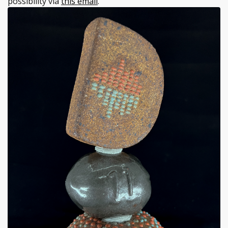
possibility via
this email
.