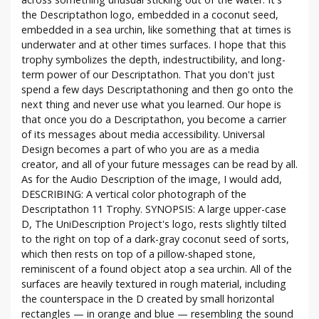
the Descriptathon logo, embedded in a coconut seed,
embedded in a sea urchin, like something that at times is
underwater and at other times surfaces. I hope that this
trophy symbolizes the depth, indestructibility, and long-
term power of our Descriptathon. That you don't just
spend a few days Descriptathoning and then go onto the
next thing and never use what you learned. Our hope is
that once you do a Descriptathon, you become a carrier
of its messages about media accessibility. Universal
Design becomes a part of who you are as a media
creator, and all of your future messages can be read by all.
As for the Audio Description of the image, I would add,
DESCRIBING: A vertical color photograph of the
Descriptathon 11 Trophy. SYNOPSIS: A large upper-case
D, The UniDescription Project's logo, rests slightly tilted
to the right on top of a dark-gray coconut seed of sorts,
which then rests on top of a pillow-shaped stone,
reminiscent of a found object atop a sea urchin. All of the
surfaces are heavily textured in rough material, including
the counterspace in the D created by small horizontal
rectangles — in orange and blue — resembling the sound