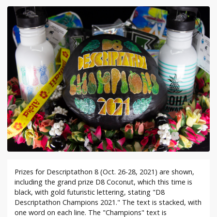
Prizes for Descriptathon 8 (Oct. 26-28, 2021) are shown,
including the grand prize D8 Coconut, which this time is
black, with gold futuristic lettering, stating "D8
Descriptathon Champions 2021." The text is stacked, with
one word on each line. The "Champions" text is