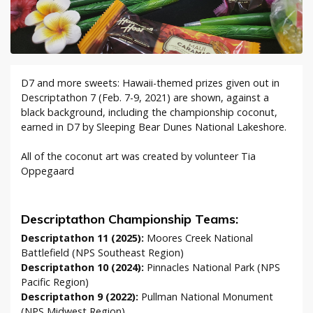
D7 and more sweets: Hawaii-themed prizes given out in
Descriptathon 7 (Feb. 7-9, 2021) are shown, against a
black background, including the championship coconut,
earned in D7 by Sleeping Bear Dunes National Lakeshore.
All of the coconut art was created by volunteer Tia
Oppegaard
Descriptathon Championship Teams:
Descriptathon 11 (2025):
Moores Creek National
Battlefield (NPS Southeast Region)
Descriptathon 10 (2024):
Pinnacles National Park (NPS
Pacific Region)
Descriptathon 9 (2022):
Pullman National Monument
(NPS Midwest Region)