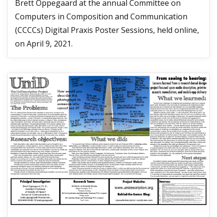
Brett Oppegaard at the annual Committee on
Computers in Composition and Communication
(CCCCs) Digital Praxis Poster Sessions, held online,
on April 9, 2021.