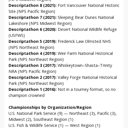
Descriptathon 8 (2021):
Fort Vancouver National Historic
Site (NPS Pacific Region)
Descriptathon 7 (2021):
Sleeping Bear Dunes National
Lakeshore (NPS Midwest Region)
Descriptathon 6 (2020):
Desert National Wildlife Refuge
(USFWS)
Descriptathon 5 (2019):
Frederick Law Olmsted NHS
(NPS Northeast Region)
Descriptathon 4 (2019):
Weir Farm National Historical
Park (NPS Northeast Region)
Descriptathon 3 (2017):
Whiskeytown–Shasta–Trinity
NRA (NPS Pacific Region)
Descriptathon 2 (2017):
Valley Forge National Historical
Park (NPS Northeast Region)
Descriptathon 1 (2016):
Not in a tourney format, so no
champion crowned
Championships by Organization/Region
U.S. National Park Service (9) — Northeast (3), Pacific (3),
Midwest (2), Southeast Region (1)
U.S. Fish & Wildlife Service (1) — West Region (1)