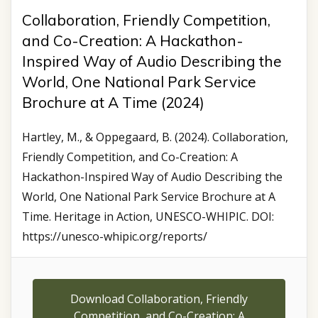
Collaboration, Friendly Competition,
and Co-Creation: A Hackathon-
Inspired Way of Audio Describing the
World, One National Park Service
Brochure at A Time (2024)
Hartley, M., & Oppegaard, B. (2024). Collaboration,
Friendly Competition, and Co-Creation: A
Hackathon-Inspired Way of Audio Describing the
World, One National Park Service Brochure at A
Time. Heritage in Action, UNESCO-WHIPIC. DOI:
https://unesco-whipic.org/reports/
Download Collaboration, Friendly
Competition, and Co-Creation: A