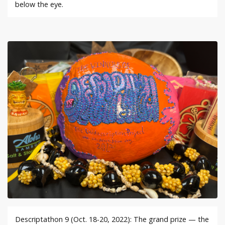
below the eye.
Descriptathon 9 (Oct. 18-20, 2022): The grand prize — the