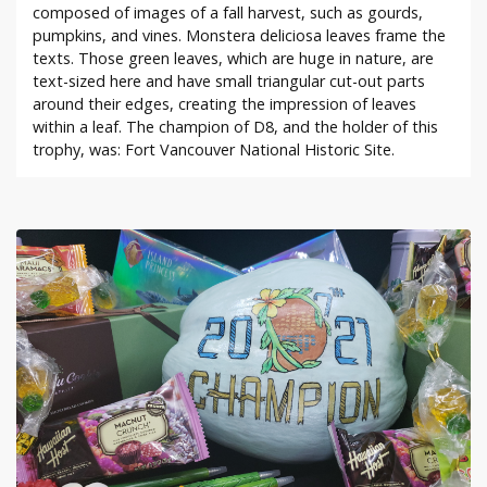
composed of images of a fall harvest, such as gourds,
pumpkins, and vines. Monstera deliciosa leaves frame the
texts. Those green leaves, which are huge in nature, are
text-sized here and have small triangular cut-out parts
around their edges, creating the impression of leaves
within a leaf. The champion of D8, and the holder of this
trophy, was: Fort Vancouver National Historic Site.