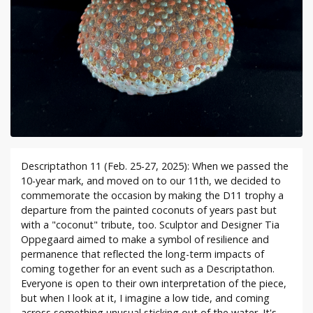
Descriptathon 11 (Feb. 25-27, 2025): When we passed the
10-year mark, and moved on to our 11th, we decided to
commemorate the occasion by making the D11 trophy a
departure from the painted coconuts of years past but
with a "coconut" tribute, too. Sculptor and Designer Tia
Oppegaard aimed to make a symbol of resilience and
permanence that reflected the long-term impacts of
coming together for an event such as a Descriptathon.
Everyone is open to their own interpretation of the piece,
but when I look at it, I imagine a low tide, and coming
across something unusual sticking out of the water. It's