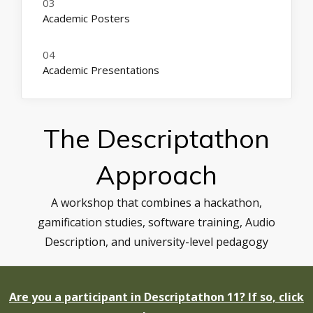
Academic Posters
Academic Presentations
The Descriptathon
Approach
A workshop that combines a hackathon,
gamification studies, software training, Audio
Description, and university-level pedagogy
Are you a participant in Descriptathon 11? If so, click