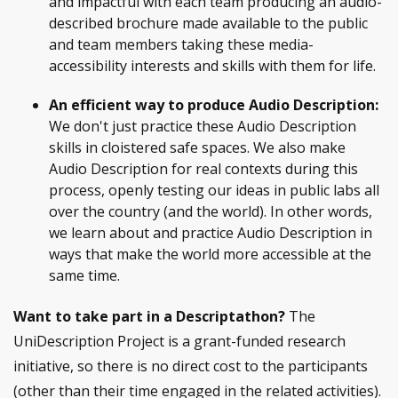
and impactful with each team producing an audio-
described brochure made available to the public
and team members taking these media-
accessibility interests and skills with them for life.
An efficient way to produce Audio Description:
We don't just practice these Audio Description
skills in cloistered safe spaces. We also make
Audio Description for real contexts during this
process, openly testing our ideas in public labs all
over the country (and the world). In other words,
we learn about and practice Audio Description in
ways that make the world more accessible at the
same time.
Want to take part in a Descriptathon?
The
UniDescription Project is a grant-funded research
initiative, so there is no direct cost to the participants
(other than their time engaged in the related activities).