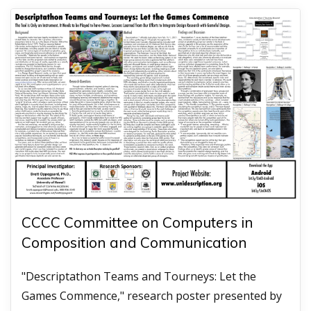
CCCC Committee on Computers in
Composition and Communication
"Descriptathon Teams and Tourneys: Let the
Games Commence," research poster presented by