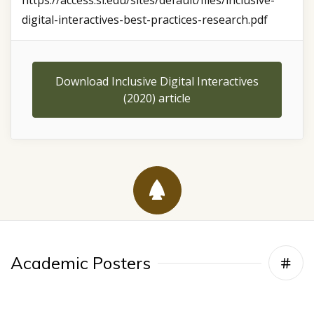
https://access.si.edu/sites/default/files/inclusive-
digital-interactives-best-practices-research.pdf
Download Inclusive Digital Interactives
(2020) article
Academic Posters