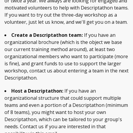
or twice a year. We always are looking for engaged and
motivated volunteers to help with Descriptathon teams.
If you want to try out the three-day workshop as a
volunteer, just let us know, and we'll get you on a team.
Create a Descriptathon team:
If you have an
organizational brochure (which is the object we base
our current training method around), at least two
organizational members who want to participate (more
is fine), and grant funds to use to support the larger
workshop, contact us about entering a team in the next
Descriptathon.
Host a Descriptathon:
If you have an
organizational structure that could support multiple
teams and even a portion of a Descriptathon (minimum
of 8 teams), you might want to host your own
Descriptathon, which can be tailored to your group's
needs. Contact us if you are interested in that