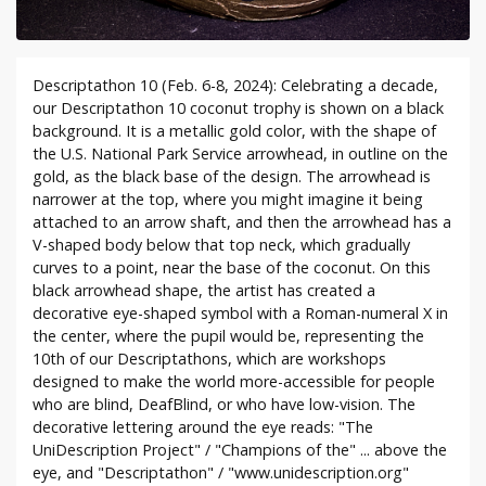
Descriptathon 10 (Feb. 6-8, 2024): Celebrating a decade,
our Descriptathon 10 coconut trophy is shown on a black
background. It is a metallic gold color, with the shape of
the U.S. National Park Service arrowhead, in outline on the
gold, as the black base of the design. The arrowhead is
narrower at the top, where you might imagine it being
attached to an arrow shaft, and then the arrowhead has a
V-shaped body below that top neck, which gradually
curves to a point, near the base of the coconut. On this
black arrowhead shape, the artist has created a
decorative eye-shaped symbol with a Roman-numeral X in
the center, where the pupil would be, representing the
10th of our Descriptathons, which are workshops
designed to make the world more-accessible for people
who are blind, DeafBlind, or who have low-vision. The
decorative lettering around the eye reads: "The
UniDescription Project" / "Champions of the" ... above the
eye, and "Descriptathon" / "www.unidescription.org"