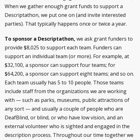
When we gather enough grant funds to support a
Descriptathon, we put one on (and invite interested
parties). That typically happens once or twice a year.
To sponsor a Descriptathon,
we ask grant funders to
provide $8,025 to support each team. Funders can
support an individual team (or more). For example, at
$32,100, a sponsor can support four teams; for
$64,200, a sponsor can support eight teams; and so on.
Each team usually has 5 to 10 people. Those teams
include staff from the organizations we are working
with — such as parks, museums, public attractions of
any sort — and usually a couple of people who are
DeafBlind, or blind, or who have low vision, and an
external volunteer who is sighted and engaged in the
description process. Throughout our time together we