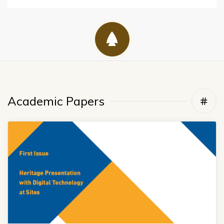
Academic Papers