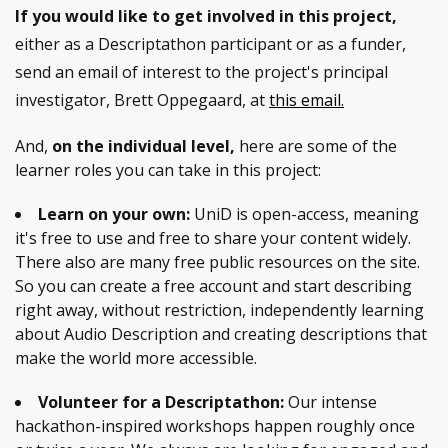
If you would like to get involved in this project,
either as a Descriptathon participant or as a funder,
send an email of interest to the project's principal
investigator, Brett Oppegaard, at
this email.
And,
on the individual level,
here are some of the
learner roles you can take in this project:
Learn on your own:
UniD is open-access, meaning
it's free to use and free to share your content widely.
There also are many free public resources on the site.
So you can create a free account and start describing
right away, without restriction, independently learning
about Audio Description and creating descriptions that
make the world more accessible.
Volunteer for a Descriptathon:
Our intense
hackathon-inspired workshops happen roughly once