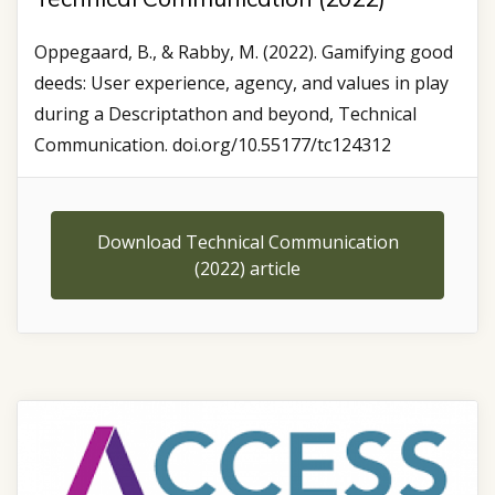
Oppegaard, B., & Rabby, M. (2022). Gamifying good
deeds: User experience, agency, and values in play
during a Descriptathon and beyond, Technical
Communication. doi.org/10.55177/tc124312
Download Technical Communication
(2022) article