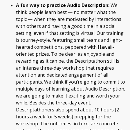
A fun way to practice Audio Description:
We
think people learn best — no matter what the
topic — when they are motivated by interactions
with others and having a good time in a social
setting, even if that setting is virtual. Our training
is tourney-style, featuring small teams and light-
hearted competitions, peppered with Hawaii-
oriented prizes. To be clear, as enjoyable and
rewarding as it can be, the Descriptathon still is
an intense three-day workshop that requires
attention and dedicated engagement of all
participants. We think if you’re going to commit to
multiple days of learning about Audio Description,
we are going to make it exciting and worth your
while. Besides the three-day event,
Descriptathoners also spend about 10 hours (2
hours a week for 5 weeks) prepping for the
workshop. The outcomes, in turn, are concrete