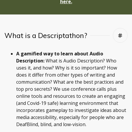
here.
What is a Descriptathon?
A gamified way to learn about Audio
Description:
What is Audio Description? Who
uses it, and how? Why is it so important? How
does it differ from other types of writing and
communication? What are the best practices and
top pro secrets? We use conference calls plus
online tools and resources to create an engaging
(and Covid-19 safe) learning environment that
incorporates gameplay to investigate ideas about
media accessibility, especially for people who are
DeafBlind, blind, and low-vision.