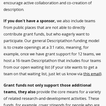
encourage active collaboration and co-creation of
description.
If you don't have a sponsor,
we also include teams
from public places that are not able to directly
contribute grant funds, but who eagerly want to
participate. Our general Descriptathon funding model
is to create openings at a 3:1 ratio, meaning, for
example, once we have grant support for 12 teams, we
host a 16-team Descriptathon that includes four teams
from our open waiting list (if your site wants to get a
team on that waiting list, just let us know via
this email
).
Grant funds not only support those additional
teams, they also
provide the core means for a variety
of related research-and-development activities. These
funds, for example, cover stipends for people who are