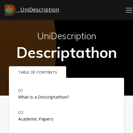
UniDescription
UniDescription
Descriptathon
What is a Descriptathon?
Academic Papers