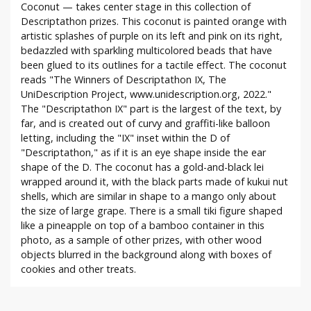
Coconut — takes center stage in this collection of
Descriptathon prizes. This coconut is painted orange with
artistic splashes of purple on its left and pink on its right,
bedazzled with sparkling multicolored beads that have
been glued to its outlines for a tactile effect. The coconut
reads "The Winners of Descriptathon IX, The
UniDescription Project, www.unidescription.org, 2022."
The "Descriptathon IX" part is the largest of the text, by
far, and is created out of curvy and graffiti-like balloon
letting, including the "IX" inset within the D of
"Descriptathon," as if it is an eye shape inside the ear
shape of the D. The coconut has a gold-and-black lei
wrapped around it, with the black parts made of kukui nut
shells, which are similar in shape to a mango only about
the size of large grape. There is a small tiki figure shaped
like a pineapple on top of a bamboo container in this
photo, as a sample of other prizes, with other wood
objects blurred in the background along with boxes of
cookies and other treats.