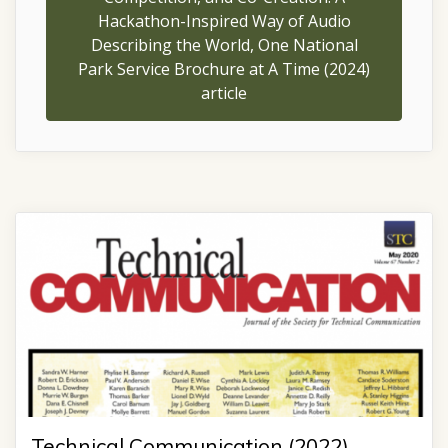
Hackathon-Inspired Way of Audio
Describing the World, One National
Park Service Brochure at A Time (2024)
article
Technical Communication (2022)