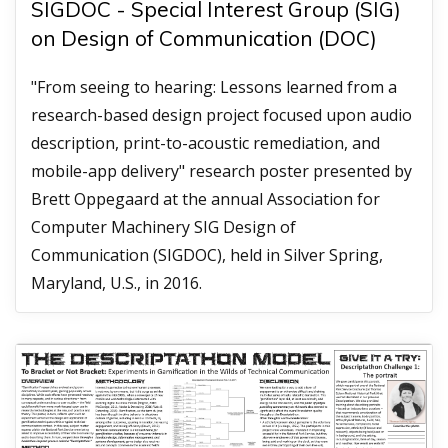
SIGDOC - Special Interest Group (SIG)
on Design of Communication (DOC)
"From seeing to hearing: Lessons learned from a
research-based design project focused upon audio
description, print-to-acoustic remediation, and
mobile-app delivery" research poster presented by
Brett Oppegaard at the annual Association for
Computer Machinery SIG Design of
Communication (SIGDOC), held in Silver Spring,
Maryland, U.S., in 2016.